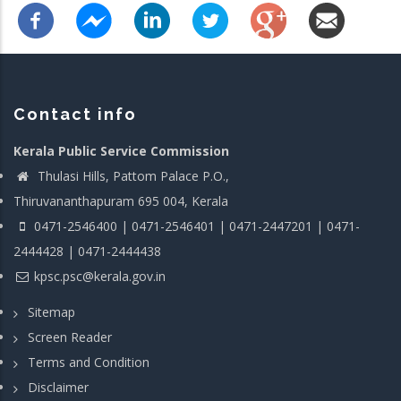
Contact info
Kerala Public Service Commission
Thulasi Hills, Pattom Palace P.O.,
Thiruvananthapuram 695 004, Kerala
0471-2546400 | 0471-2546401 | 0471-2447201 | 0471-
2444428 | 0471-2444438
kpsc.psc@kerala.gov.in
Sitemap
Screen Reader
Terms and Condition
Disclaimer