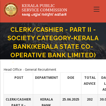
Skip
to
main
content
CLERK/CASHIER - PART II -
SOCIETY CATEGORY-KERALA
BANK(KERALA STATE CO-
OPERATIVE BANK LIMITED)
Home
-
Breadcrumb
CLERK/CASHIER - PART II -SOCIETY CATEGORY-KERALA BANK(KERALA STATE
Head Office - General Recruitment
CO-OPERATIVE BANK LIMITED)
POST
DEPARTMENT
DOE
TOTAL
DA
ADVICE
A
CLERK/CASHIER
KERALA
25.06.2025
202
30.
PART II -
BANK