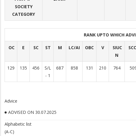
SOCIETY
CATEGORY
RANK UPTO WHICH ADV
OC
E
SC
ST
M
LC/AI
OBC
V
SIUC
SC
N
129
135
456
S/L
687
858
131
210
764
50
- 1
Advice
ADVISED ON 30.07.2025
Alphabetic list
(A-C)