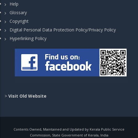
Help
Glossary
Copyright
Digital Personal Data Protection Policy/Privacy Policy
Hyperlinking Policy
>
Visit Old Website
Contents Owned, Maintained and Updated by Kerala Public Service
Commission, State Government of Kerala, India