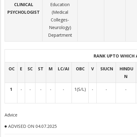
CLINICAL
Education
PSYCHOLOGIST
(Medical
Colleges-
Neurology)
Department
RANK UPTO WHICH
OC
E
SC
ST
M
LC/AI
OBC
V
SIUCN
HINDU
N
1
-
-
-
-
-
1(S/L)
-
-
-
Advice
ADVISED ON 04.07.2025