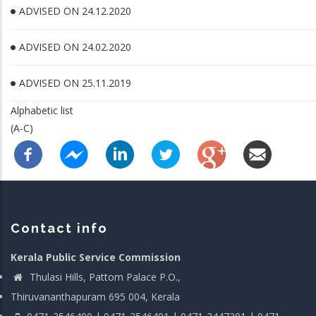
ADVISED ON 24.12.2020
ADVISED ON 24.02.2020
ADVISED ON 25.11.2019
Alphabetic list
(A-C)
Contact info
Kerala Public Service Commission
Thulasi Hills, Pattom Palace P.O.,
Thiruvananthapuram 695 004, Kerala