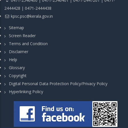
0471-2546400 | 0471-2546401 | 0471-2447201 | 0471-
2444428 | 0471-2444438
kpsc.psc@kerala.gov.in
Sitemap
Screen Reader
Terms and Condition
Disclaimer
Help
Glossary
Copyright
Digital Personal Data Protection Policy/Privacy Policy
Hyperlinking Policy