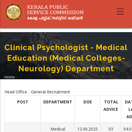
Skip
to
main
content
Clinical Psychologist - Medical
Education (Medical Colleges-
Neurology) Department
Home
-
Breadcrumb
Clinical Psychologist - Medical Education (Medical Colleges- Neurology)
Department
Head Office - General Recruitment
POST
DEPARTMENT
DOE
TOTAL
DA
ADVICE
L
AD
Medical
12.06.2025
03
04.0