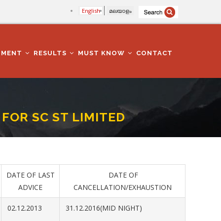
English
മലയാളം
TMENT
RESULTS
MUST KNOW
CONTACT
OR SC ST LIMITED
D
DATE OF LAST
DATE OF
ADVICE
CANCELLATION/EXHAUSTION
02.12.2013
31.12.2016(MID NIGHT)