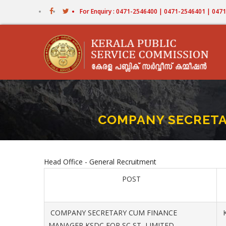
Skip
For Enquiry : 0471-2546400 | 0471-2546401 | 04
to
main
content
COMPANY SECRETA
Head Office - General Recruitment
POST
COMPANY SECRETARY CUM FINANCE
K
MANAGER KSDC FOR SC ST LIMITED