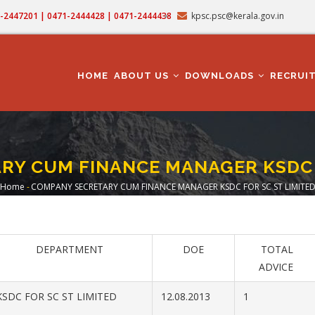
71-2447201 | 0471-2444428 | 0471-2444438
kpsc.psc@kerala.gov.in
MAIN
NAVIGATION
HOME
ABOUT US
DOWNLOADS
RECRUI
RY CUM FINANCE MANAGER KSDC F
Home
-
COMPANY SECRETARY CUM FINANCE MANAGER KSDC FOR SC ST LIMITE
Breadcrumb
DEPARTMENT
DOE
TOTAL
ADVICE
SDC FOR SC ST LIMITED
12.08.2013
1