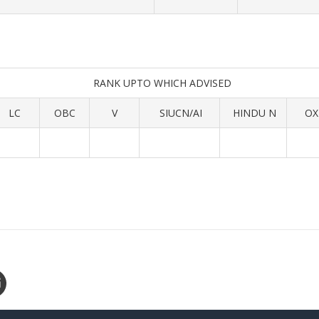
RANK UPTO WHICH ADVISED
LC
OBC
V
SIUCN/AI
HINDU N
OX