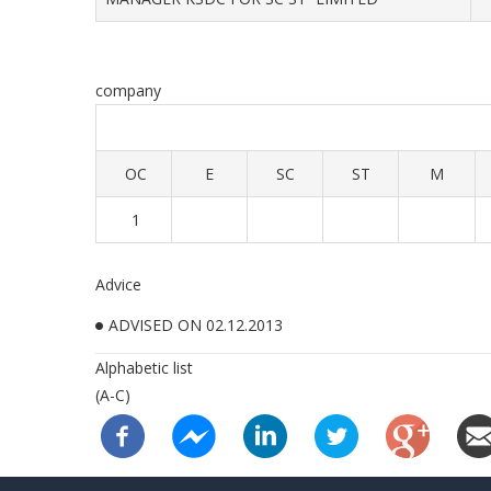
company
OC
E
SC
ST
M
1
Advice
ADVISED ON 02.12.2013
Alphabetic list
(A-C)