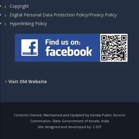
Copyright
Digital Personal Data Protection Policy/Privacy Policy
Hyperlinking Policy
>
Visit Old Website
Contents Owned, Maintained and Updated by Kerala Public Service
Commission, State Government of Kerala, India
Site designed and developed by:
C-DIT