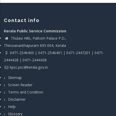
Contact info
Kerala Public Service Commission
Thulasi Hills, Pattom Palace P.O.,
Thiruvananthapuram 695 004, Kerala
0471-2546400 | 0471-2546401 | 0471-2447201 | 0471-
2444428 | 0471-2444438
kpsc.psc@kerala.gov.in
Sitemap
Screen Reader
Terms and Condition
Disclaimer
Help
Glossary