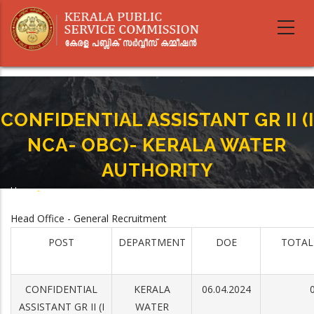
Skip
to
main
content
CONFIDENTIAL ASSISTANT GR II (I
NCA- OBC)- KERALA WATER
AUTHORITY
Home
-
Breadcrumb
CONFIDENTIAL ASSISTANT GR II (I NCA- OBC)- KERALA WATER AUTHORITY
Head Office - General Recruitment
POST
DEPARTMENT
DOE
TOTAL
CONFIDENTIAL
KERALA
06.04.2024
ASSISTANT GR II (I
WATER