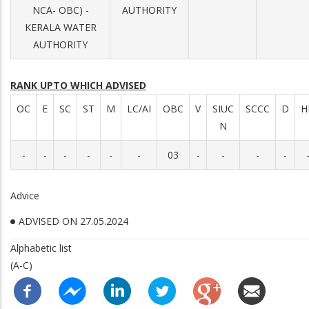
NCA- OBC) -
AUTHORITY
KERALA WATER
AUTHORITY
RANK UPTO WHICH ADVISED
OC
E
SC
ST
M
LC/AI
OBC
V
SIUC
SCCC
D
H
N
-
-
-
-
-
-
03
-
-
-
-
Advice
ADVISED ON 27.05.2024
Alphabetic list
(A-C)