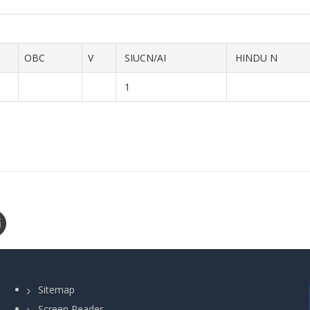
OBC
V
SIUCN/AI
HINDU N
1
Sitemap
Screen Reader