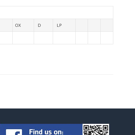
OX
D
LP