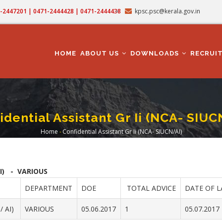
71-2447201 | 0471-2444428 | 0471-2444438
kpsc.psc@kerala.gov.in
MAIN
NAVIGATION
HOME
ABOUT US
DOWNLOADS
RECRUI
idential Assistant Gr Ii (NCA- SIUC
Home
-
Confidential Assistant Gr Ii (NCA- SIUCN/AI)
Breadcrumb
I) - VARIOUS
DEPARTMENT
DOE
TOTAL ADVICE
DATE OF L
 AI)
VARIOUS
05.06.2017
1
05.07.2017