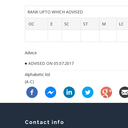
RANK UPTO WHICH ADVISED
OC
E
SC
ST
M
LC
Advice
ADVISED ON 05.07.2017
Alphabetic list
(A-C)
Contact info