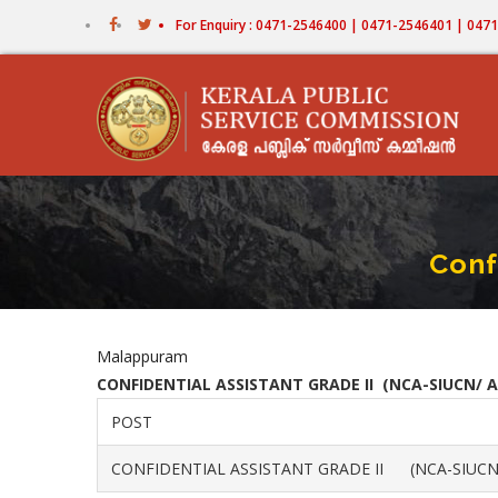
Skip
For Enquiry : 0471-2546400 | 0471-2546401 | 04
to
main
content
Conf
Malappuram
CONFIDENTIAL ASSISTANT GRADE II (NCA-SIUCN/ A
POST
CONFIDENTIAL ASSISTANT GRADE II (NCA-SIUCN/