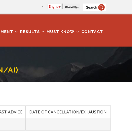
English
മലയാളം
TMENT
RESULTS
MUST KNOW
CONTACT
N/AI)
AST ADVICE
DATE OF CANCELLATION/EXHAUSTION