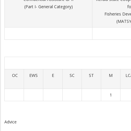
(Part I- General Category)
fo
Fisheries Dev
(MATS
OC
EWS
E
SC
ST
M
LC
1
Advice