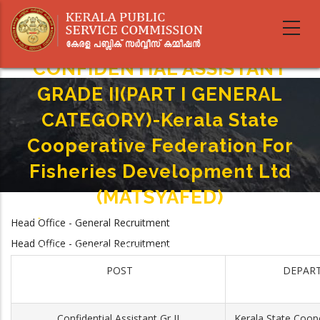
Skip
to
main
content
CONFIDENTIAL ASSISTANT
GRADE II(PART I GENERAL
CATEGORY)-Kerala State
Cooperative Federation For
Fisheries Development Ltd
(MATSYAFED)
Home
-
Head Office - General Recruitment
Breadcrumb
CONFIDENTIAL ASSISTANT GRADE II(PART I GENERAL CATEGORY)-Kerala
Head Office - General Recruitment
State Cooperative Federation For Fisheries Development Ltd
(MATSYAFED)
POST
DEPAR
Confidential Assistant Gr II
Kerala State Coope