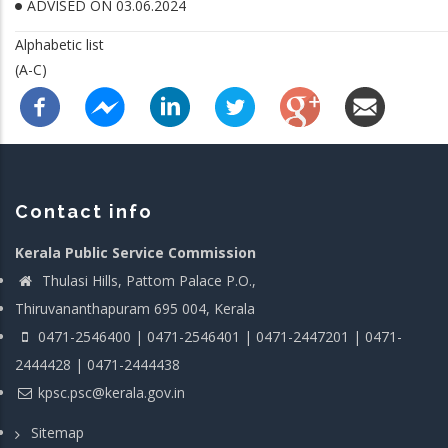
ADVISED ON 03.06.2024
Alphabetic list
(A-C)
Contact info
Kerala Public Service Commission
Thulasi Hills, Pattom Palace P.O.,
Thiruvananthapuram 695 004, Kerala
0471-2546400 | 0471-2546401 | 0471-2447201 | 0471-
2444428 | 0471-2444438
kpsc.psc@kerala.gov.in
Sitemap