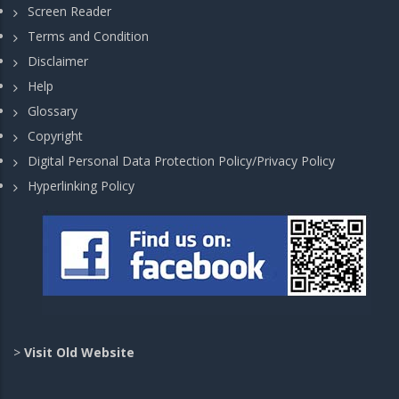
Screen Reader
Terms and Condition
Disclaimer
Help
Glossary
Copyright
Digital Personal Data Protection Policy/Privacy Policy
Hyperlinking Policy
>
Visit Old Website