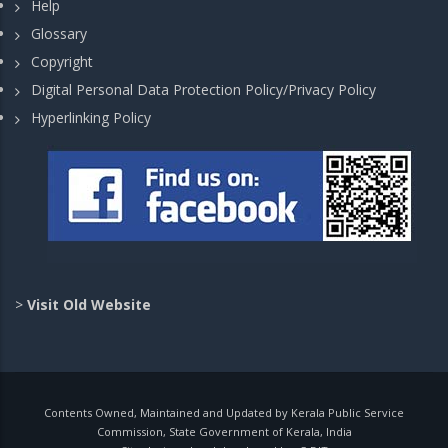
Help
Glossary
Copyright
Digital Personal Data Protection Policy/Privacy Policy
Hyperlinking Policy
>
Visit Old Website
Contents Owned, Maintained and Updated by Kerala Public Service
Commission, State Government of Kerala, India