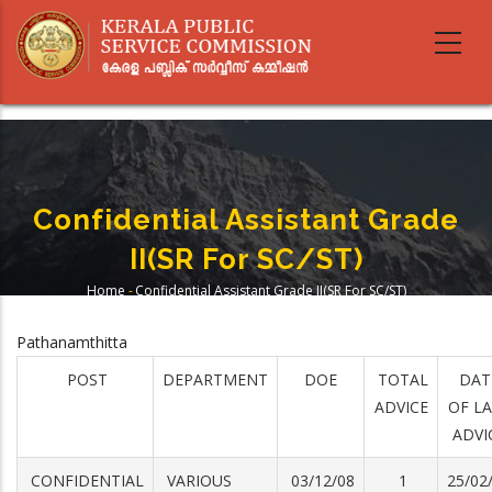
Skip
to
main
content
Confidential Assistant Grade
II(SR For SC/ST)
Home
-
Confidential Assistant Grade II(SR For SC/ST)
Breadcrumb
Pathanamthitta
POST
DEPARTMENT
DOE
TOTAL
DAT
ADVICE
OF L
ADVI
CONFIDENTIAL
VARIOUS
03/12/08
1
25/02