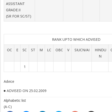
ASSISTANT
GRADE.II
(SR FOR SC/ST)
RANK UPTO WHICH ADVISED
OC
E
SC
ST
M
LC
OBC
V
SIUCN/AI
HINDU
N
1
Advice
ADVISED ON 25.02.2009
Alphabetic list
(A-C)