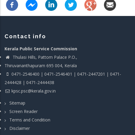
Contact info
Kerala Public Service Commission
Thulasi Hills, Pattom Palace P.O.,
Thiruvananthapuram 695 004, Kerala
0471-2546400 | 0471-2546401 | 0471-2447201 | 0471-
2444428 | 0471-2444438
kpsc.psc@kerala.gov.in
Sitemap
Screen Reader
Terms and Condition
Disclaimer