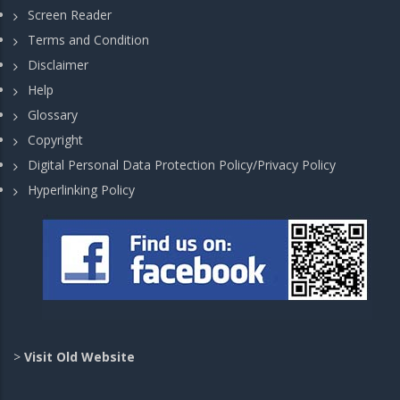
Screen Reader
Terms and Condition
Disclaimer
Help
Glossary
Copyright
Digital Personal Data Protection Policy/Privacy Policy
Hyperlinking Policy
>
Visit Old Website