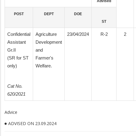
Advised
POST
DEPT
DOE
ST
Confidential
Agriculture
23/04/2024
R-2
2
Assistant
Development
Gr.II
and
(SR for ST
Farmer's
only)
Welfare.
Cat No.
620/2021
Advice
ADVISED ON 23.09.2024