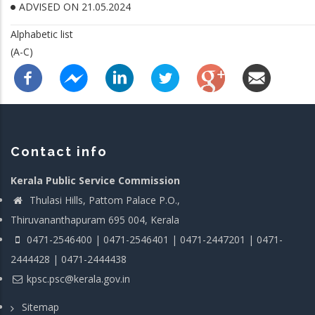
ADVISED ON 21.05.2024
Alphabetic list
(A-C)
Contact info
Kerala Public Service Commission
Thulasi Hills, Pattom Palace P.O.,
Thiruvananthapuram 695 004, Kerala
0471-2546400 | 0471-2546401 | 0471-2447201 | 0471-
2444428 | 0471-2444438
kpsc.psc@kerala.gov.in
Sitemap