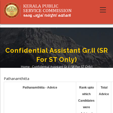
Skip
to
main
content
Confidential Assistant Gr.II (SR
For ST Only)
Home
-
Confidential Assistant Gr.II (SR For ST Only)
Breadcrumb
Pathanamthitta
Pathanamthitta - Advice
Rank upto
Total
which
Advice
Candidates
were