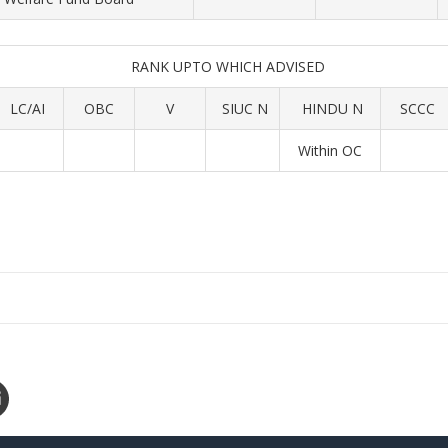
RANK UPTO WHICH ADVISED
LC/AI
OBC
V
SIUC N
HINDU N
SCCC
Within OC