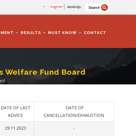
English
മലയാളം
TMENT
RESULTS
MUST KNOW
CONTACT
rs Welfare Fund Board
ard
DATE OF LAST
DATE OF
ADVICE
CANCELLATION/EXHAUSTION
29.11.2023
-