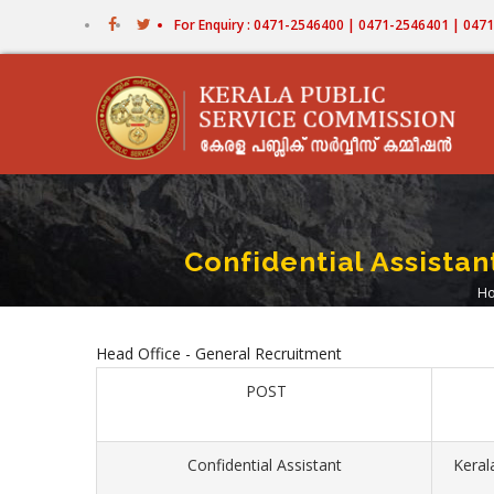
Skip
For Enquiry : 0471-2546400 | 0471-2546401 | 04
to
main
content
Confidential Assista
H
B
Head Office - General Recruitment
POST
Confidential Assistant
Keral