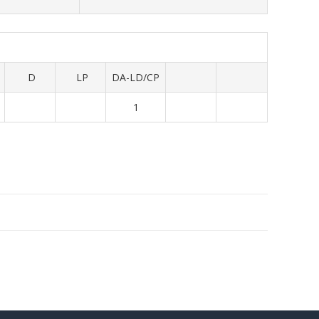
D
LP
DA-LD/CP
1