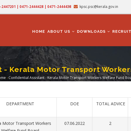
71-2447201 | 0471-2444428 | 0471-2444438
kpsc.psc@kerala.gov.in
MAIN
NAVIGATION
HOME
ABOUT US
DOWNLOADS
RECRUI
nt - Kerala Motor Transport Worke
ome
-
Confidential Assistant - Kerala Motor Transport Workers Welfare Fund Bo
readcrumb
DEPARTMENT
DOE
TOTAL ADVICE
a Motor Transport Workers
07.06.2022
2
Welfare Fund Board