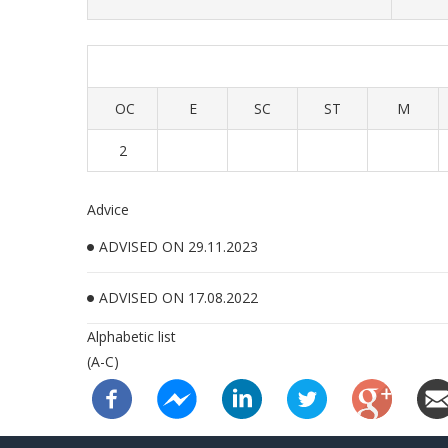
OC
E
SC
ST
M
2
Advice
ADVISED ON 29.11.2023
ADVISED ON 17.08.2022
Alphabetic list
(A-C)