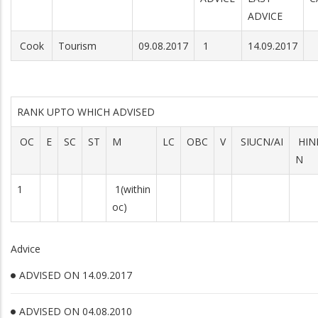
ADVICE
Cook
Tourism
09.08.2017
1
14.09.2017
RANK UPTO WHICH ADVISED
OC
E
SC
ST
M
LC
OBC
V
SIUCN/AI
HIN
N
1
1(within
oc)
Advice
ADVISED ON 14.09.2017
ADVISED ON 04.08.2010