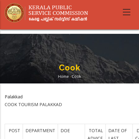
Skip
to
main
content
Cook
Home
-
Cook
Breadcrumb
Palakkad
COOK TOURISM PALAKKAD
POST
DEPARTMENT
DOE
TOTAL
DATE OF
D
ADVICE
LAST
C