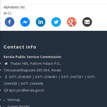
Alphabetic list
(A-C)
Contact info
Kerala Public Service Commission
Thulasi Hills, Pattom Palace P.O.,
Thiruvananthapuram 695 004, Kerala
0471-2546400 | 0471-2546401 | 0471-2447201 | 0471-
2444428 | 0471-2444438
kpsc.psc@kerala.gov.in
Sitemap
Screen Reader