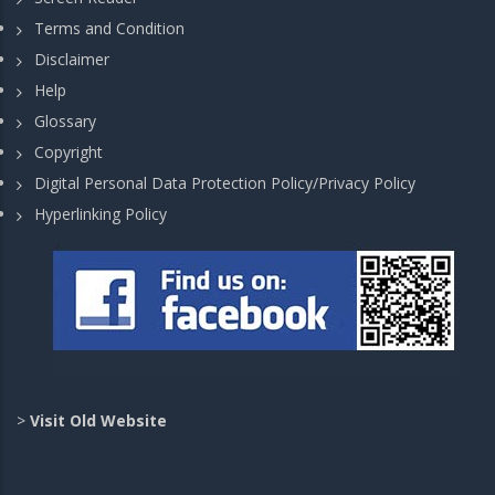
Terms and Condition
Disclaimer
Help
Glossary
Copyright
Digital Personal Data Protection Policy/Privacy Policy
Hyperlinking Policy
>
Visit Old Website