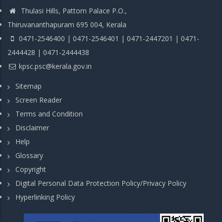
Thulasi Hills, Pattom Palace P.O.,
Thiruvananthapuram 695 004, Kerala
0471-2546400 | 0471-2546401 | 0471-2447201 | 0471-
2444428 | 0471-2444438
kpsc.psc@kerala.gov.in
Sitemap
Screen Reader
Terms and Condition
Disclaimer
Help
Glossary
Copyright
Digital Personal Data Protection Policy/Privacy Policy
Hyperlinking Policy