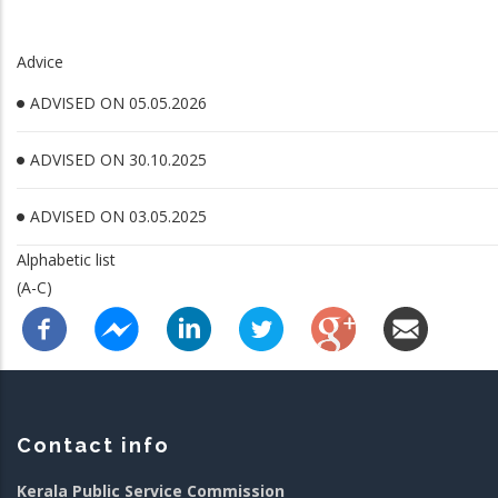
Advice
ADVISED ON 05.05.2026
ADVISED ON 30.10.2025
ADVISED ON 03.05.2025
Alphabetic list
(A-C)
Contact info
Kerala Public Service Commission