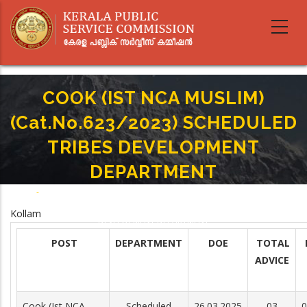
Skip
to
main
content
COOK (IST NCA MUSLIM)
(Cat.No.623/2023) SCHEDULED
TRIBES DEVELOPMENT
DEPARTMENT
Home
-
Breadcrumb
COOK (IST NCA MUSLIM)(Cat.No.623/2023) SCHEDULED TRIBES
Kollam
DEVELOPMENT DEPARTMENT
POST
DEPARTMENT
DOE
TOTAL
ADVICE
Cook (Ist NCA
Scheduled
26.03.2025
03
0