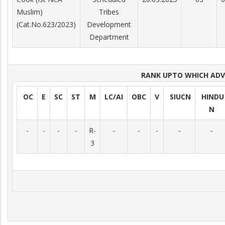
Muslim)
Tribes
(Cat.No.623/2023)
Development
Department
RANK UPTO WHICH AD
OC
E
SC
ST
M
LC/AI
OBC
V
SIUCN
HINDU
N
-
-
-
-
R-
-
-
-
-
-
3