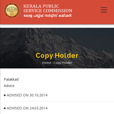
Skip
to
main
content
Copy Holder
Home
-
Copy Holder
Breadcrumb
Palakkad
Advice
ADVISED ON 30.10.2014
ADVISED ON 24.03.2014