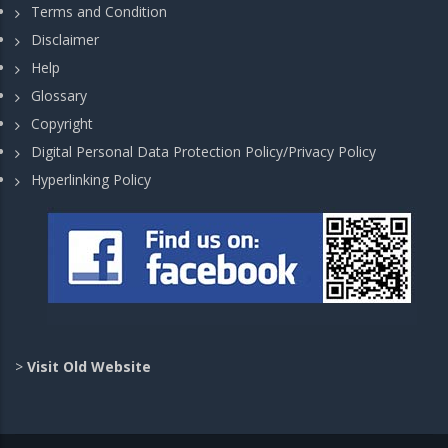
Terms and Condition
Disclaimer
Help
Glossary
Copyright
Digital Personal Data Protection Policy/Privacy Policy
Hyperlinking Policy
>
Visit Old Website