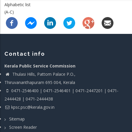
Alphabetic list
(A-C)
Contact info
Kerala Public Service Commission
Thulasi Hills, Pattom Palace P.O.,
Thiruvananthapuram 695 004, Kerala
0471-2546400 | 0471-2546401 | 0471-2447201 | 0471-
2444428 | 0471-2444438
kpsc.psc@kerala.gov.in
Sitemap
Screen Reader