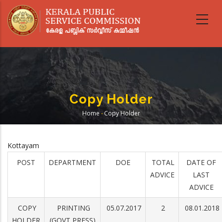
Skip
to
main
content
Copy Holder
Home
-
Copy Holder
Breadcrumb
Kottayam
POST
DEPARTMENT
DOE
TOTAL
DATE OF
ADVICE
LAST
ADVICE
COPY
PRINTING
05.07.2017
2
08.01.2018
HOLDER
(GOVT PRESS)