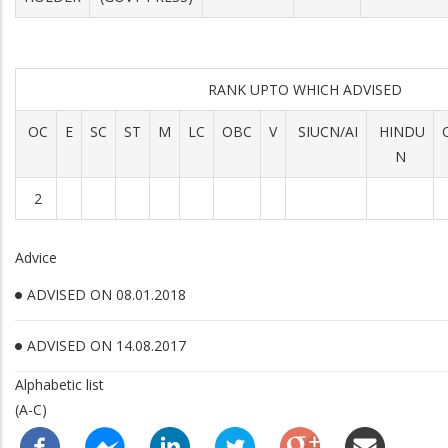
RANK UPTO WHICH ADVISED
OC
E
SC
ST
M
LC
OBC
V
SIUCN/AI
HINDU
N
2
Advice
ADVISED ON 08.01.2018
ADVISED ON 14.08.2017
Alphabetic list
(A-C)