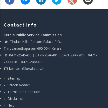
Contact info
Kerala Public Service Commission
Thulasi Hills, Pattom Palace P.O.,
Thiruvananthapuram 695 004, Kerala
0471-2546400 | 0471-2546401 | 0471-2447201 | 0471-
2444428 | 0471-2444438
kpsc.psc@kerala.gov.in
Sitemap
Screen Reader
Terms and Condition
Disclaimer
Help