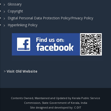
Glossary
Copyright
Digital Personal Data Protection Policy/Privacy Policy
Hyperlinking Policy
>
Visit Old Website
Contents Owned, Maintained and Updated by Kerala Public Service
Commission, State Government of Kerala, India
Site designed and developed by:
C-DIT