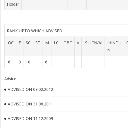
Holder
RANK UPTO WHICH ADVISED
OC
E
SC
ST
M
LC
OBC
V
SIUCN/AI
HINDU
N
6
8
10
6
Advice
ADVISED ON 09.02.2012
ADVISED ON 31.08.2011
ADVISED ON 11.12.2009