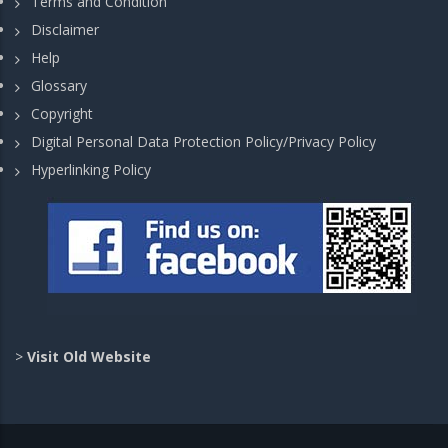
Terms and Condition
Disclaimer
Help
Glossary
Copyright
Digital Personal Data Protection Policy/Privacy Policy
Hyperlinking Policy
>
Visit Old Website