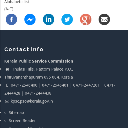
Alphabetic list
(A-C)
Contact info
Kerala Public Service Commission
Thulasi Hills, Pattom Palace P.O.,
Thiruvananthapuram 695 004, Kerala
0471-2546400 | 0471-2546401 | 0471-2447201 | 0471-
2444428 | 0471-2444438
kpsc.psc@kerala.gov.in
Sitemap
Screen Reader