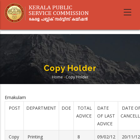
Skip
to
main
content
Copy Holder
Home
-
Copy Holder
Breadcrumb
Ernakulam
POST
DEPARTMENT
DOE
TOTAL
DATE
DATE O
ADVICE
OF LAST
CANCELL
ADVICE
Copy
Printing
8
09/02/12
20/11/12