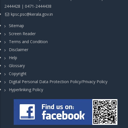
2444428 | 0471-2444438
kpsc.psc@kerala.gov.in
Sitemap
Screen Reader
Terms and Condition
Disclaimer
Help
Glossary
Copyright
Digital Personal Data Protection Policy/Privacy Policy
Hyperlinking Policy