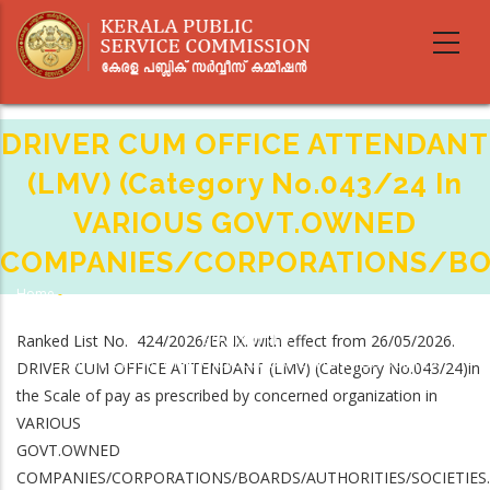
Skip
to
main
content
DRIVER CUM OFFICE ATTENDANT
(LMV) (Category No.043/24 In
VARIOUS GOVT.OWNED
COMPANIES/CORPORATIONS/BOA
Home
-
Breadcrumb
DRIVER CUM OFFICE ATTENDANT (LMV) (Category No.043/24 In VARIOUS
Ranked List No. 424/2026/ER IX. with effect from 26/05/2026.
GOVT.OWNED
COMPANIES/CORPORATIONS/BOARDS/AUTHORITIES/SOCIETIES.
DRIVER CUM OFFICE ATTENDANT (LMV) (Category No.043/24)in
the Scale of pay as prescribed by concerned organization in
VARIOUS
GOVT.OWNED
COMPANIES/CORPORATIONS/BOARDS/AUTHORITIES/SOCIETIES.