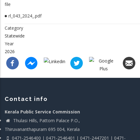
file
rl_043_2024_.pdf
Category
Statewide
Year
2026
Contact info
Kerala Public Service Commission
Thulasi Hills, Pattom Palace P.O.,
Thiruvananthapuram 695 004, Kerala
0471-2546400 | 0471-2546401 | 0471-2447201 | 0471-