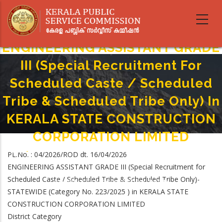
Skip
to
main
content
ENGINEERING ASSISTANT GRADE
III (Special Recruitment For
Scheduled Caste / Scheduled
Tribe & Scheduled Tribe Only) In
KERALA STATE CONSTRUCTION
CORPORATION LIMITED
Home
-
PL.No. : 04/2026/ROD dt. 16/04/2026
Breadcrumb
ENGINEERING ASSISTANT GRADE III (Special Recruitment For Scheduled
ENGINEERING ASSISTANT GRADE III (Special Recruitment for
Caste / Scheduled Tribe & Scheduled Tribe Only) In KERALA STATE
Scheduled Caste / Scheduled Tribe & Scheduled Tribe Only)-
CONSTRUCTION CORPORATION LIMITED
STATEWIDE (Category No. 223/2025 ) in KERALA STATE
CONSTRUCTION CORPORATION LIMITED
District Category