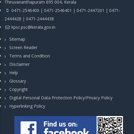
Thiruvananthapuram 695 004, Kerala
0471-2546400 | 0471-2546401 | 0471-2447201 | 0471-
2444428 | 0471-2444438
kpsc.psc@kerala.gov.in
Sitemap
Screen Reader
Terms and Condition
Disclaimer
Help
Glossary
Copyright
Digital Personal Data Protection Policy/Privacy Policy
Hyperlinking Policy