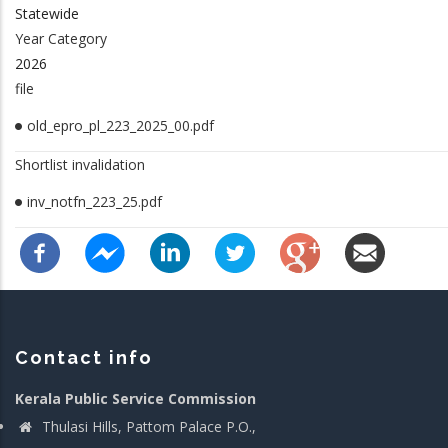
Statewide
Year Category
2026
file
old_epro_pl_223_2025_00.pdf
Shortlist invalidation
inv_notfn_223_25.pdf
Contact info
Kerala Public Service Commission
Thulasi Hills, Pattom Palace P.O.,