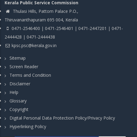
Kerala Public Service Commission
Thulasi Hills, Pattom Palace P.O.,
Thiruvananthapuram 695 004, Kerala
0471-2546400 | 0471-2546401 | 0471-2447201 | 0471-
2444428 | 0471-2444438
kpsc.psc@kerala.gov.in
Sitemap
Screen Reader
Terms and Condition
Disclaimer
Help
Glossary
Copyright
Digital Personal Data Protection Policy/Privacy Policy
Hyperlinking Policy