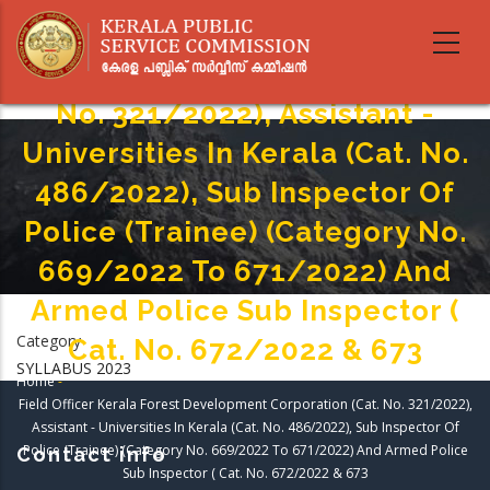
Skip
Field Officer Kerala Forest
to
main
Development Corporation (cat.
content
No. 321/2022), Assistant -
Universities In Kerala (Cat. No.
486/2022), Sub Inspector Of
Police (Trainee) (Category No.
669/2022 To 671/2022) And
Armed Police Sub Inspector (
Category
Cat. No. 672/2022 & 673
SYLLABUS 2023
Home
-
Breadcrumb
Field Officer Kerala Forest Development Corporation (cat. No. 321/2022),
Assistant - Universities In Kerala (Cat. No. 486/2022), Sub Inspector Of
Police (Trainee) (Category No. 669/2022 To 671/2022) And Armed Police
Contact info
Sub Inspector ( Cat. No. 672/2022 & 673