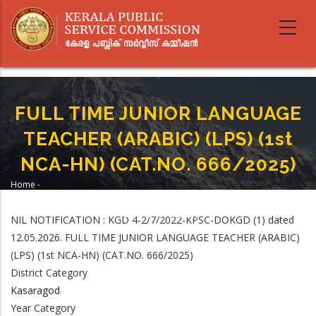
Skip
to
main
content
FULL TIME JUNIOR LANGUAGE
TEACHER (ARABIC) (LPS) (1st
NCA-HN) (CAT.NO. 666/2025)
Home
-
Breadcrumb
FULL TIME JUNIOR LANGUAGE TEACHER (ARABIC) (LPS) (1st NCA-HN)
(CAT.NO. 666/2025)
NIL NOTIFICATION : KGD 4-2/7/2022-KPSC-DOKGD (1) dated
12.05.2026. FULL TIME JUNIOR LANGUAGE TEACHER (ARABIC)
(LPS) (1st NCA-HN) (CAT.NO. 666/2025)
District Category
Kasaragod
Year Category