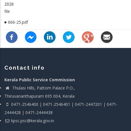
2026
file
666-25.pdf
Contact info
Kerala Public Service Commission
Thulasi Hills, Pattom Palace P.O.,
Thiruvananthapuram 695 004, Kerala
0471-2546400 | 0471-2546401 | 0471-2447201 | 0471-
2444428 | 0471-2444438
kpsc.psc@kerala.gov.in