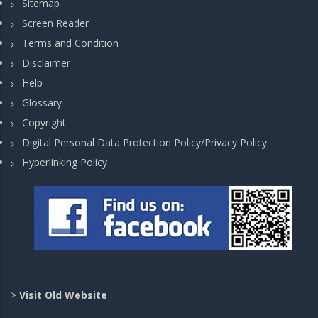
Sitemap
Screen Reader
Terms and Condition
Disclaimer
Help
Glossary
Copyright
Digital Personal Data Protection Policy/Privacy Policy
Hyperlinking Policy
>
Visit Old Website