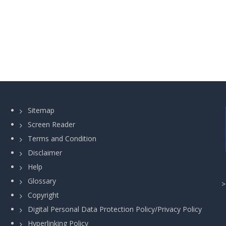
Sitemap
Screen Reader
Terms and Condition
Disclaimer
Help
Glossary
Copyright
Digital Personal Data Protection Policy/Privacy Policy
Hyperlinking Policy