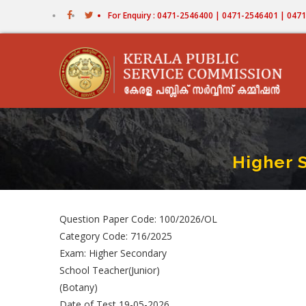
Skip
For Enquiry : 0471-2546400 | 0471-2546401 | 04
to
main
content
Higher 
Question Paper Code: 100/2026/OL
Category Code: 716/2025
Exam: Higher Secondary
School Teacher(Junior)
(Botany)
Date of Test 19-05-2026