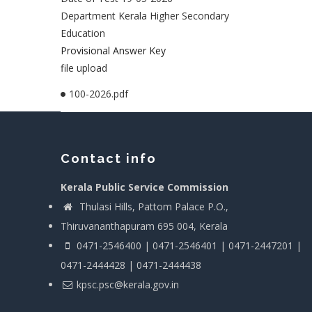
Department Kerala Higher Secondary
Education
Provisional Answer Key
file upload
100-2026.pdf
Contact info
Kerala Public Service Commission
Thulasi Hills, Pattom Palace P.O.,
Thiruvananthapuram 695 004, Kerala
0471-2546400 | 0471-2546401 | 0471-2447201 |
0471-2444428 | 0471-2444438
kpsc.psc@kerala.gov.in