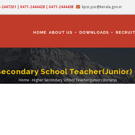
71-2447201 | 0471-2444428 | 0471-2444438
kpsc.psc@kerala.gov.in
MAIN
NAVIGATION
HOME
ABOUT US
DOWNLOADS
RECRUI
Secondary School Teacher(Junior) 
Home
-
Higher Secondary School Teacher(Junior) (Botany)
Breadcrumb