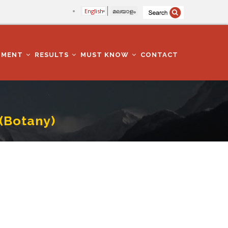
English
മലയാളം
TMENT
RESULTS
MUST KNOW
CONTACT
(Botany)