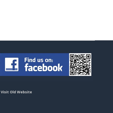
>
Visit Old Website