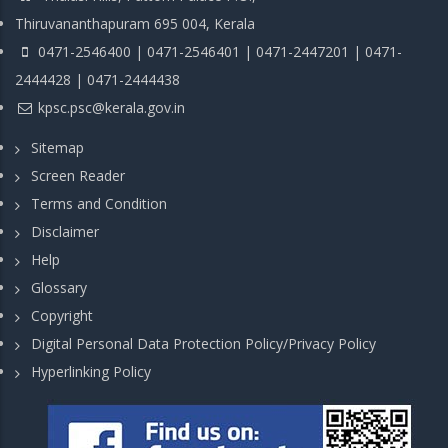
Thiruvananthapuram 695 004, Kerala
0471-2546400 | 0471-2546401 | 0471-2447201 | 0471-
2444428 | 0471-2444438
kpsc.psc@kerala.gov.in
Sitemap
Screen Reader
Terms and Condition
Disclaimer
Help
Glossary
Copyright
Digital Personal Data Protection Policy/Privacy Policy
Hyperlinking Policy