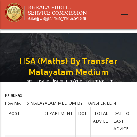
Skip
to
main
content
HSA (Maths) By Transfer
Malayalam Medium
Home
-
HSA (Maths) By Transfer Malayalam Medium
Breadcrumb
Palakkad
HSA MATHS MALAYALAM MEDIUM BY TRANSFER EDN
POST
DEPARTMENT
DOE
TOTAL
DATE OF
ADVICE
LAST
ADVICE