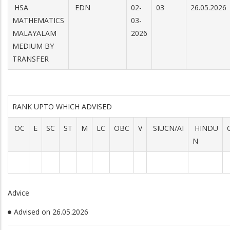
HSA
EDN
02-
03
26.05.2026
MATHEMATICS
03-
MALAYALAM
2026
MEDIUM BY
TRANSFER
RANK UPTO WHICH ADVISED
OC
E
SC
ST
M
LC
OBC
V
SIUCN/AI
HINDU
N
Advice
Advised on 26.05.2026