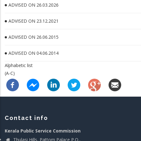
ADVISED ON 26.03.2026
ADVISED ON 23.12.2021
ADVISED ON 26.06.2015
ADVISED ON 04.06.2014
Alphabetic list
(A-C)
Contact info
Kerala Public Service Commission
Thulasi Hills, Pattom Palace P.O.,