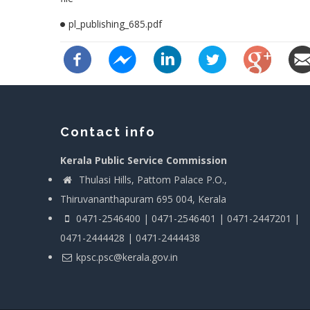
pl_publishing_685.pdf
Contact info
Kerala Public Service Commission
Thulasi Hills, Pattom Palace P.O.,
Thiruvananthapuram 695 004, Kerala
0471-2546400 | 0471-2546401 | 0471-2447201 |
0471-2444428 | 0471-2444438
kpsc.psc@kerala.gov.in