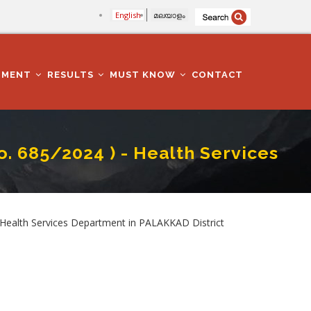
English
മലയാളം
TMENT
RESULTS
MUST KNOW
CONTACT
o. 685/2024 ) - Health Services
artment In PALAKKAD District
ealth Services Department in PALAKKAD District