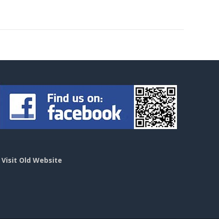
>
Visit Old Website