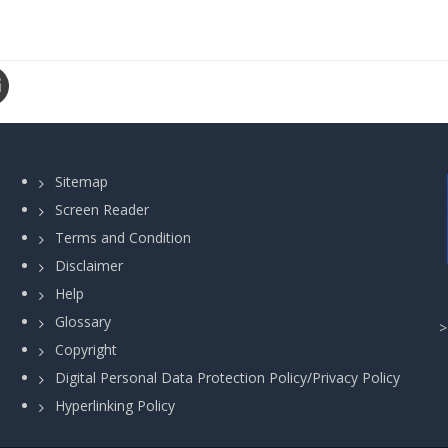
Sitemap
Screen Reader
Terms and Condition
Disclaimer
Help
Glossary
Copyright
Digital Personal Data Protection Policy/Privacy Policy
Hyperlinking Policy