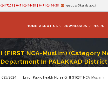
71-2447201 | 0471-2444428 | 0471-2444438
kpsc.psc@kerala.gov.in
MAIN
NAVIGATION
HOME
ABOUT US
DOWNLOADS
RECRUI
II (FIRST NCA-Muslim) (Category N
Department In PALAKKAD District
h Nurse Gr II (FIRST NCA-Muslim) (Category No. 685/2024 ) - Health Services Dep
685/2024 Junior Public Health Nurse Gr II (FIRST NCA-Muslim) - H