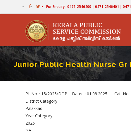
Skip
For Enquiry : 0471-2546400 | 0471-2546401 | 04
to
main
content
Junior Public Health Nurse Gr 
Home
-
Junior Public Healt
Breadcrumb
PL.No. : 15/2025/DOP Dated : 01.08.2025 Cat. No. : 
District Category
Palakkad
Year Category
2025
file