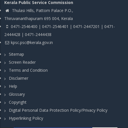
Kerala Public Service Commission
Thulasi Hills, Pattom Palace P.O.,
Thiruvananthapuram 695 004, Kerala
0471-2546400 | 0471-2546401 | 0471-2447201 | 0471-
2444428 | 0471-2444438
kpsc.psc@kerala.gov.in
Sitemap
Screen Reader
Terms and Condition
Disclaimer
Help
Glossary
Copyright
Digital Personal Data Protection Policy/Privacy Policy
Hyperlinking Policy