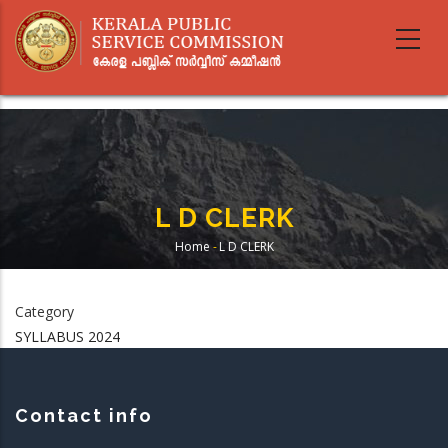
Skip
to
main
content
L D CLERK
Home
-
L D CLERK
Breadcrumb
Category
SYLLABUS 2024
Contact info