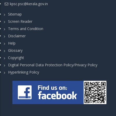
kpsc.psc@kerala.gov.in
Sitemap
Screen Reader
Terms and Condition
Disclaimer
Help
Glossary
Copyright
Digital Personal Data Protection Policy/Privacy Policy
Hyperlinking Policy