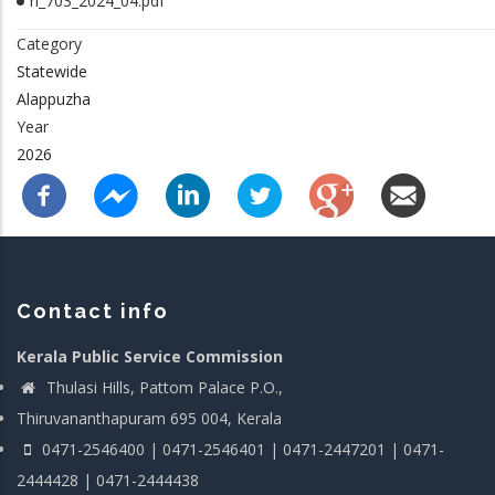
rl_703_2024_04.pdf
Category
Statewide
Alappuzha
Year
2026
Contact info
Kerala Public Service Commission
Thulasi Hills, Pattom Palace P.O.,
Thiruvananthapuram 695 004, Kerala
0471-2546400 | 0471-2546401 | 0471-2447201 | 0471-
2444428 | 0471-2444438