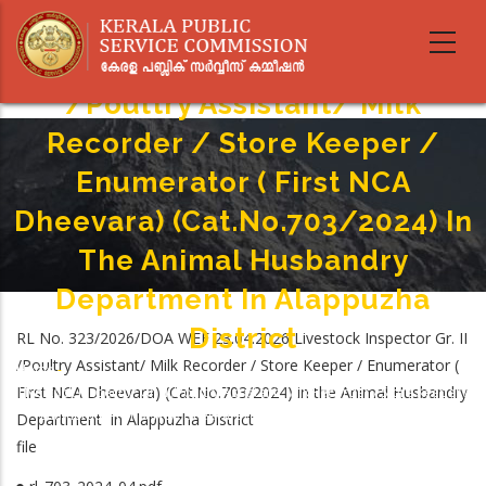
Skip
to
Livestock Inspector Gr. II
main
content
/Poultry Assistant/ Milk
Recorder / Store Keeper /
Enumerator ( First NCA
Dheevara) (Cat.No.703/2024) In
The Animal Husbandry
Department In Alappuzha
District
RL No. 323/2026/DOA WEF 23.04.2026 Livestock Inspector Gr. II
/Poultry Assistant/ Milk Recorder / Store Keeper / Enumerator (
Home
-
Breadcrumb
First NCA Dheevara) (Cat.No.703/2024) in the Animal Husbandry
Livestock Inspector Gr. II /Poultry Assistant/ Milk Recorder / Store Keeper /
Enumerator ( First NCA Dheevara) (Cat.No.703/2024) In The Animal
Department in Alappuzha District
Husbandry Department In Alappuzha District
file