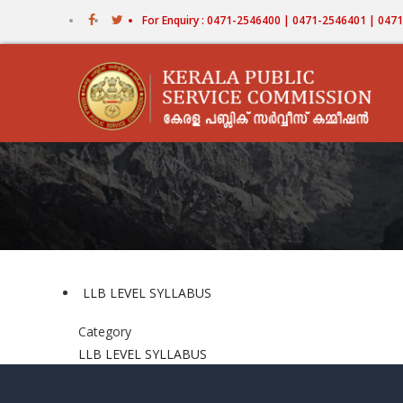
Skip
For Enquiry : 0471-2546400 | 0471-2546401 | 04
to
main
content
LLB LEVEL SYLLABUS
Category
LLB LEVEL SYLLABUS