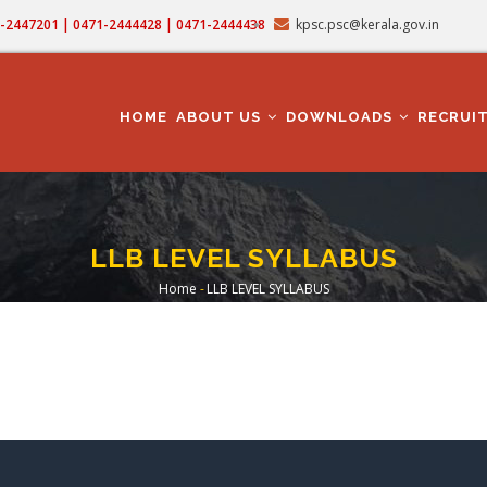
71-2447201 | 0471-2444428 | 0471-2444438
kpsc.psc@kerala.gov.in
MAIN
NAVIGATION
HOME
ABOUT US
DOWNLOADS
RECRUI
LLB LEVEL SYLLABUS
Home
-
LLB LEVEL SYLLABUS
Breadcrumb