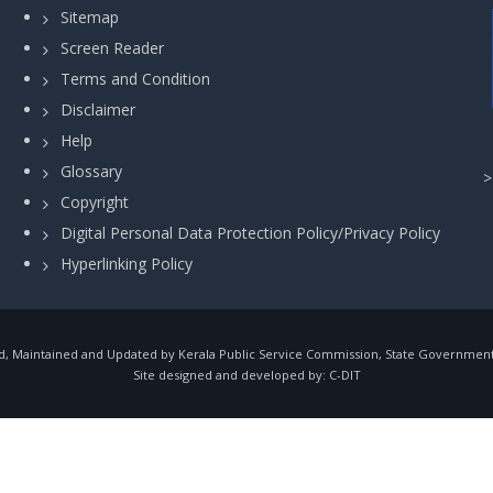
Sitemap
Screen Reader
Terms and Condition
Disclaimer
Help
Glossary
Copyright
Digital Personal Data Protection Policy/Privacy Policy
Hyperlinking Policy
, Maintained and Updated by Kerala Public Service Commission, State Government o
Site designed and developed by:
C-DIT