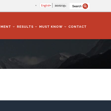
English
മലയാളം
TMENT
RESULTS
MUST KNOW
CONTACT