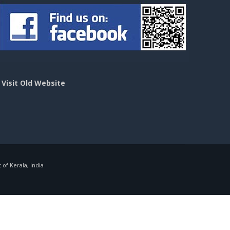
>
Visit Old Website
f Kerala, India