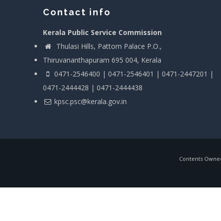
Contact info
Kerala Public Service Commission
Thulasi Hills, Pattom Palace P.O.,
Thiruvananthapuram 695 004, Kerala
0471-2546400 | 0471-2546401 | 0471-2447201 |
0471-2444428 | 0471-2444438
kpsc.psc@kerala.gov.in
Contents Owned