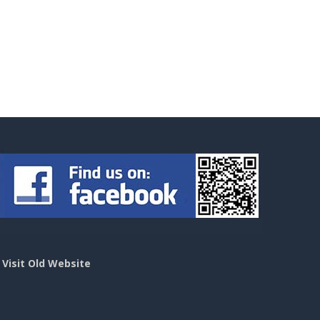
>
Visit Old Website