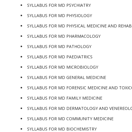
SYLLABUS FOR MD PSYCHIATRY
SYLLABUS FOR MD PHYSIOLOGY
SYLLABUS FOR MD PHYSICAL MEDICINE AND REHAB
SYLLABUS FOR MD PHARMACOLOGY
SYLLABUS FOR MD PATHOLOGY
SYLLABUS FOR MD PAEDIATRICS
SYLLABUS FOR MD MICROBIOLOGY
SYLLABUS FOR MD GENERAL MEDICINE
SYLLABUS FOR MD FORENSIC MEDICINE AND TOXI
SYLLABUS FOR MD FAMILY MEDICINE
SYLLABUS FOR MD DERMATOLOGY AND VENEREOL
SYLLABUS FOR MD COMMUNITY MEDICINE
SYLLABUS FOR MD BIOCHEMISTRY