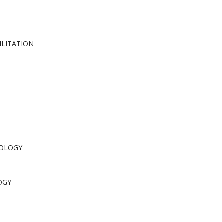
ILITATION
COLOGY
OGY