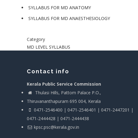
SYLLABUS FOR MD ANATOMY
SYLLABUS FOR MD ANAESTHESIOLOGY
Category
MD LEVEL SYLLABUS
Contact info
Kerala Public Service Commission
Thulasi Hills, Pattom Palace P.O.,
Thiruvananthapuram 695 004, Kerala
0471-2546400 | 0471-2546401 | 0471-2447201 |
0471-2444428 | 0471-2444438
kpsc.psc@kerala.gov.in