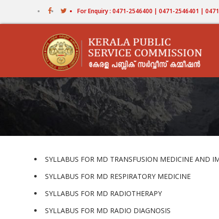
Skip
For Enquiry : 0471-2546400 | 0471-2546401 | 04
to
main
content
SYLLABUS FOR MD TRANSFUSION MEDICINE AND
SYLLABUS FOR MD RESPIRATORY MEDICINE
SYLLABUS FOR MD RADIOTHERAPY
SYLLABUS FOR MD RADIO DIAGNOSIS