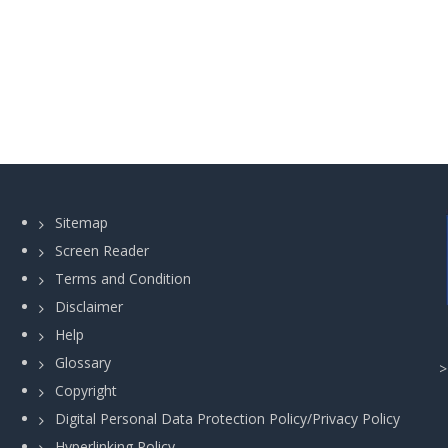
Sitemap
Screen Reader
Terms and Condition
Disclaimer
Help
Glossary
Copyright
Digital Personal Data Protection Policy/Privacy Policy
Hyperlinking Policy