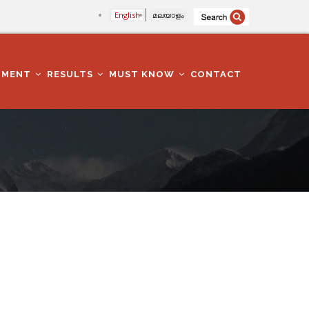
English
മലയാളം
TMENT
RESULTS
MUST KNOW
CONTACT