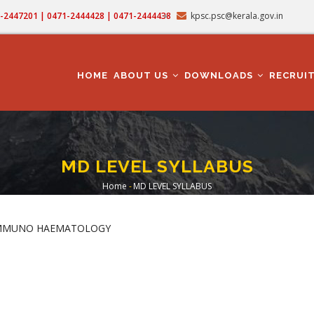
71-2447201 | 0471-2444428 | 0471-2444438
kpsc.psc@kerala.gov.in
MAIN
NAVIGATION
HOME
ABOUT US
DOWNLOADS
RECRUI
MD LEVEL SYLLABUS
Home
-
MD LEVEL SYLLABUS
Breadcrumb
 IMMUNO HAEMATOLOGY