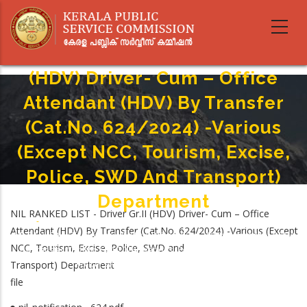
Skip
to
main
NIL RANKED LIST - Driver Gr.II
content
(HDV) Driver- Cum – Office
Attendant (HDV) By Transfer
(Cat.No. 624/2024) -Various
(Except NCC, Tourism, Excise,
Police, SWD And Transport)
Department
NIL RANKED LIST - Driver Gr.II (HDV) Driver- Cum – Office
Home
-
Attendant (HDV) By Transfer (Cat.No. 624/2024) -Various (Except
Breadcrumb
NIL RANKED LIST - Driver Gr.II (HDV) Driver- Cum – Office Attendant (HDV)
NCC, Tourism, Excise, Police, SWD and
By Transfer (Cat.No. 624/2024) -Various (Except NCC, Tourism, Excise,
Transport) Department
Police, SWD And Transport) Department
file