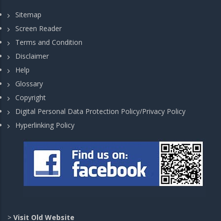
Sitemap
Screen Reader
Terms and Condition
Disclaimer
Help
Glossary
Copyright
Digital Personal Data Protection Policy/Privacy Policy
Hyperlinking Policy
>
Visit Old Website