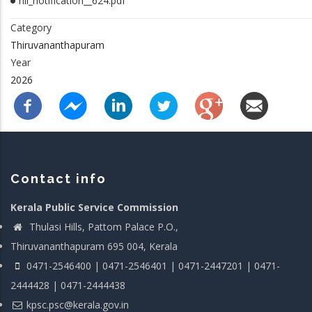
nil_notification__624.pdf
Category
Thiruvananthapuram
Year
2026
Contact info
Kerala Public Service Commission
Thulasi Hills, Pattom Palace P.O.,
Thiruvananthapuram 695 004, Kerala
0471-2546400 | 0471-2546401 | 0471-2447201 | 0471-
2444428 | 0471-2444438
kpsc.psc@kerala.gov.in