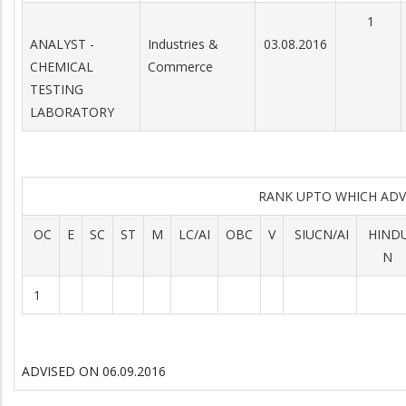
1
ANALYST -
Industries &
03.08.2016
CHEMICAL
Commerce
TESTING
LABORATORY
RANK UPTO WHICH AD
OC
E
SC
ST
M
LC/AI
OBC
V
SIUCN/AI
HIND
N
1
ADVISED ON 06.09.2016