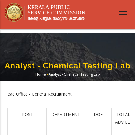
Skip
to
main
content
Analyst - Chemical Testing Lab
Home
-
Analyst - Chemical Testing Lab
Breadcrumb
Head Office - General Recruitment
POST
DEPARTMENT
DOE
TOTAL
ADVICE