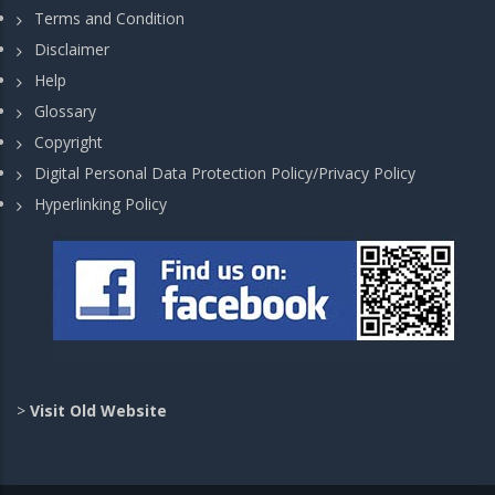
Terms and Condition
Disclaimer
Help
Glossary
Copyright
Digital Personal Data Protection Policy/Privacy Policy
Hyperlinking Policy
>
Visit Old Website