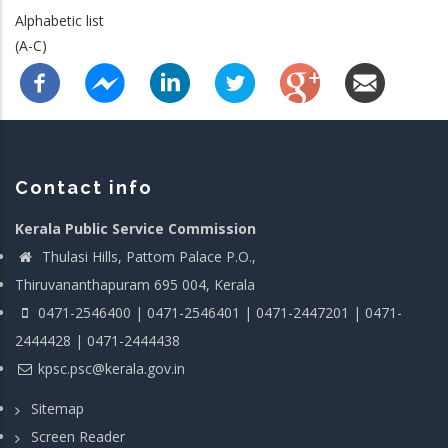
Alphabetic list
(A-C)
Contact info
Kerala Public Service Commission
Thulasi Hills, Pattom Palace P.O.,
Thiruvananthapuram 695 004, Kerala
0471-2546400 | 0471-2546401 | 0471-2447201 | 0471-
2444428 | 0471-2444438
kpsc.psc@kerala.gov.in
Sitemap
Screen Reader