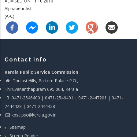
ADVISED ON 11.10.2010
Alphabetic list
(A-C)
Contact info
Kerala Public Service Commission
Thulasi Hills, Pattom Palace P.O.,
Thiruvananthapuram 695 004, Kerala
0471-2546400 | 0471-2546401 | 0471-2447201 | 0471-
2444428 | 0471-2444438
kpsc.psc@kerala.gov.in
Sitemap
Screen Reader