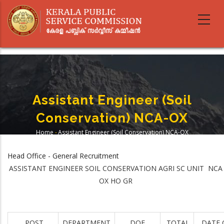
Skip
to
main
content
Assistant Engineer (Soil
Conservation) NCA-OX
Home
-
Assistant Engineer (Soil Conservation) NCA-OX
Breadcrumb
Head Office - General Recruitment
ASSISTANT ENGINEER SOIL CONSERVATION AGRI SC UNIT NCA
OX HO GR
POST
DEPARTMENT
DOE
TOTAL
DATE 