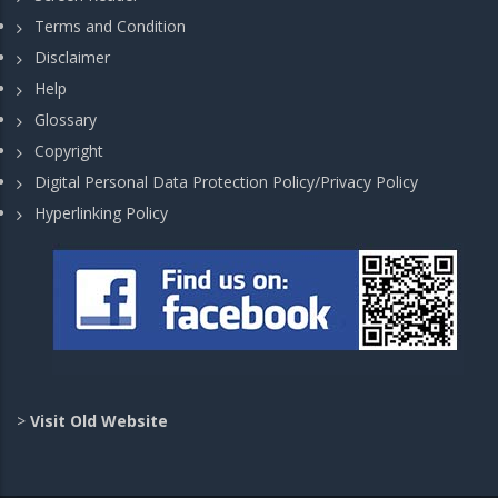
Terms and Condition
Disclaimer
Help
Glossary
Copyright
Digital Personal Data Protection Policy/Privacy Policy
Hyperlinking Policy
>
Visit Old Website