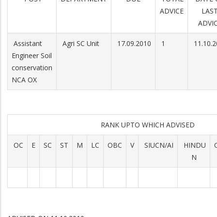
ADVICE
LAS
ADVI
Assistant
Agri SC Unit
17.09.2010
1
11.10.2
Engineer Soil
conservation
NCA OX
RANK UPTO WHICH ADVISED
OC
E
SC
ST
M
LC
OBC
V
SIUCN/AI
HINDU
N