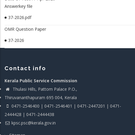
Answerkey file
37-2026.pdf
OMR Question Paper
37-2026
Contact info
Kerala Public Service Commission
Thulasi Hills, Pattom Palace P.O.,
Thiruvananthapuram 695 004, Kerala
0471-2546400 | 0471-2546401 | 0471-2447201 | 0471-
2444428 | 0471-2444438
kpsc.psc@kerala.gov.in