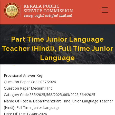
Skip
to
main
content
Part Time Junior Language
Teacher (Hindi), Full Time Junior
Language
Home
-
Breadcrumb
Part Time Junior Language Teacher (Hindi), Full Time Junior Language
Provisional Answer Key
Question Paper Code:037/2026
Question Paper Medium:Hindi
Category Code:535/2025,568/2025,663/2025,864/2025
Name Of Post & Department:Part Time Junior Language Teacher
(Hindi), Full Time Junior Language
Date Of Test:17-Apr-2026