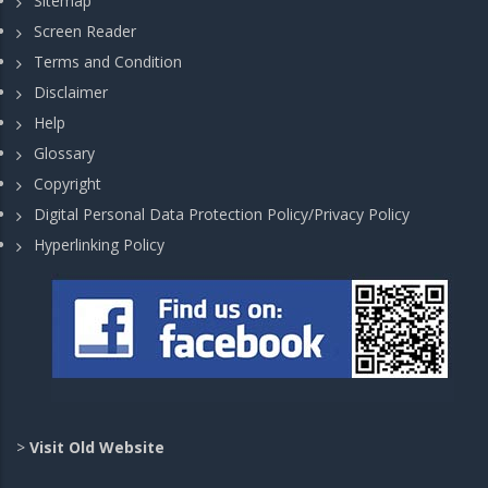
Sitemap
Screen Reader
Terms and Condition
Disclaimer
Help
Glossary
Copyright
Digital Personal Data Protection Policy/Privacy Policy
Hyperlinking Policy
>
Visit Old Website