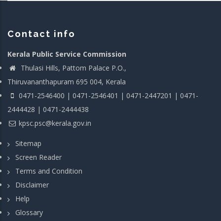
Contact info
Kerala Public Service Commission
Thulasi Hills, Pattom Palace P.O.,
Thiruvananthapuram 695 004, Kerala
0471-2546400 | 0471-2546401 | 0471-2447201 | 0471-
2444428 | 0471-2444438
kpsc.psc@kerala.gov.in
Sitemap
Screen Reader
Terms and Condition
Disclaimer
Help
Glossary