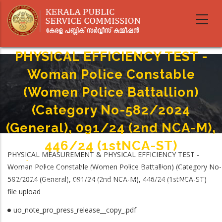
Skip
to
main
PHYSICAL MEASUREMENT &
content
PHYSICAL EFFICIENCY TEST -
Woman Police Constable
(Women Police Battallion)
(Category No-582/2024
(General), 091/24 (2nd NCA-M),
446/24 (1stNCA-ST)
PHYSICAL MEASUREMENT & PHYSICAL EFFICIENCY TEST -
Home
-
Woman Police Constable (Women Police Battallion) (Category No-
Breadcrumb
PHYSICAL MEASUREMENT & PHYSICAL EFFICIENCY TEST - Woman Police
582/2024 (General), 091/24 (2nd NCA-M), 446/24 (1stNCA-ST)
Constable (Women Police Battallion) (Category No-582/2024 (General),
file upload
091/24 (2nd NCA-M), 446/24 (1stNCA-ST)
uo_note_pro_press_release__copy_.pdf