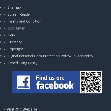
Sitemap
Screen Reader
Terms and Condition
Disclaimer
Help
Glossary
Copyright
Digital Personal Data Protection Policy/Privacy Policy
Hyperlinking Policy
>
Visit Old Website