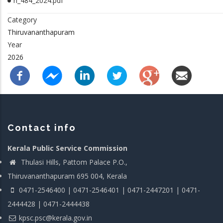
rl_484_2024.pdf
Category
Thiruvananthapuram
Year
2026
Contact info
Kerala Public Service Commission
Thulasi Hills, Pattom Palace P.O.,
Thiruvananthapuram 695 004, Kerala
0471-2546400 | 0471-2546401 | 0471-2447201 | 0471-
2444428 | 0471-2444438
kpsc.psc@kerala.gov.in