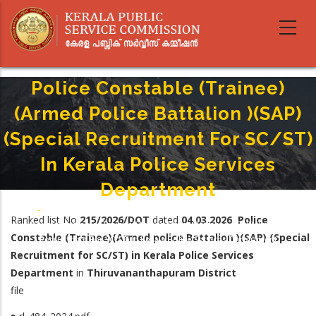
Skip
to
main
content
Police Constable (Trainee)
(Armed Police Battalion )(SAP)
(Special Recruitment For SC/ST)
In Kerala Police Services
Department
Home
-
Breadcrumb
Ranked list No
215/2026/DOT
dated
04.03.2026
Police
Police Constable (Trainee)(Armed Police Battalion )(SAP) (Special
Constable (Trainee)(Armed police Battalion )(SAP) (Special
Recruitment For SC/ST) In Kerala Police Services Department
Recruitment for SC/ST) in Kerala Police Services
Department
in
Thiruvananthapuram District
file