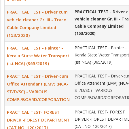
PRACTICAL TEST - Driver cum
PRACTICAL TEST - Driver 
vehicle cleaner Gr. III - Tr
vehicle cleaner Gr. III - Traco
Cable Company Limited
Cable Company Limited
(153/2020)
(153/2020)
PRACTICAL TEST - Painter -
PRACTICAL TEST - Painter -
Kerala State Water Transpor
Kerala State Water Transport
(Ist NCA) (365/2019)
(Ist NCA) (365/2019)
PRACTICAL TEST - Driver­-cum
PRACTICAL TEST - Driver­-c
Office Attendant (LMV) (NCA­
Office Attendant (LMV) (NCA­-
ST/D/SC) - VARIOUS
ST/D/SC) - VARIOUS
COMP./BOARD/CORPORAT
COMP./BOARD/CORPORATION
PRACTICAL TEST- FOREST
PRACTICAL TEST- FOREST
DRIVER -FOREST DEPARTM
DRIVER -FOREST DEPARTMENT
(CAT.NO: 120/2017)
(CAT.NO: 120/2017)