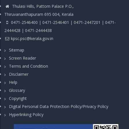
Thulasi Hills, Pattom Palace P.O.,
Thiruvananthapuram 695 004, Kerala
0471-2546400 | 0471-2546401 | 0471-2447201 | 0471-
2444428 | 0471-2444438
kpsc.psc@kerala.gov.in
Sitemap
Screen Reader
Terms and Condition
Disclaimer
Help
Glossary
Copyright
Digital Personal Data Protection Policy/Privacy Policy
Hyperlinking Policy