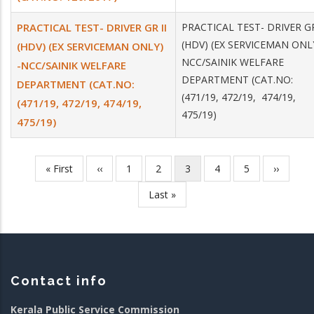
PRACTICAL TEST- DRIVER GR II
PRACTICAL TEST- DRIVER GR
(HDV) (EX SERVICEMAN ONLY
(HDV) (EX SERVICEMAN ONLY)
NCC/SAINIK WELFARE
-NCC/SAINIK WELFARE
DEPARTMENT (CAT.NO:
DEPARTMENT (CAT.NO:
(471/19, 472/19, 474/19,
(471/19, 472/19, 474/19,
475/19)
475/19)
First
« First
Previous
‹‹
Page
1
Page
2
Current
3
Page
4
Page
5
Next
››
Pagination
page
page
page
page
Last
Last »
page
Contact info
Kerala Public Service Commission