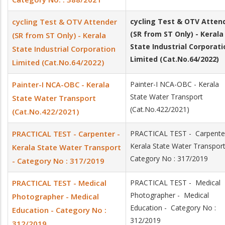
cycling Test & OTV Attender
cycling Test & OTV
Atten
(SR from ST Only) - Kerala
(SR from ST Only) - Kerala
State Industrial Corporati
State Industrial Corporation
Limited (Cat.No.64/2022)
Limited (Cat.No.64/2022)
Painter-I NCA-OBC - Kerala
Painter-I NCA-OBC - Kerala
State Water Transport
State Water Transport
(Cat.No.422/2021)
(Cat.No.422/2021)
PRACTICAL TEST - Carpenter -
PRACTICAL TEST - Carpenter
Kerala State Water Transpor
Kerala State Water Transport
Category No : 317/2019
- Category No : 317/2019
PRACTICAL TEST - Medical
PRACTICAL TEST - Medical
Photographer - Medical
Photographer - Medical
Education - Category No :
Education - Category No :
312/2019
312/2019