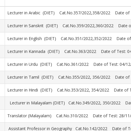
Lecturer in Arabic (DIET) Cat.No.357/2022,358/2022 Date of 
Lecturer in Sanskrit (DIET) Cat.No.359/2022,360/2022 Date o
Lecturer in English (DIET) Cat.No.351/2022,352/2022 Date of
Lecturer in Kannada (DIET) Cat.No.363/2022 Date of Test: 0
Lecturer in Urdu (DIET) Cat.No.361/2022 Date of Test: 04/12
Lecturer in Tamil (DIET) Cat.No.355/2022, 356/2022 Date of 
Lecturer in Hindi (DIET) Cat.No.353/2022, 354/2022 Date of T
Lecturer in Malayalam (DIET) Cat.No.349/2022, 350/2022 Dat
Translator (Malayalam) Cat.No.310/2022 Date of Test: 28/11
Assistant Professor in Geography Cat.No.142/2022 Date of Te