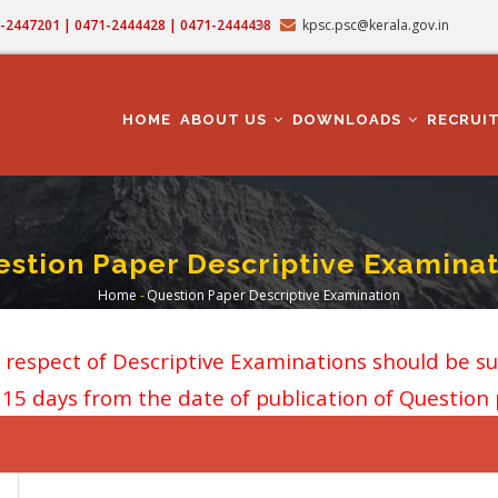
71-2447201 | 0471-2444428 | 0471-2444438
kpsc.psc@kerala.gov.in
MAIN
NAVIGATION
HOME
ABOUT US
DOWNLOADS
RECRUI
stion Paper Descriptive Examinat
Home
-
Question Paper Descriptive Examination
Breadcrumb
n respect of Descriptive Examinations should be s
f 15 days from the date of publication of Question