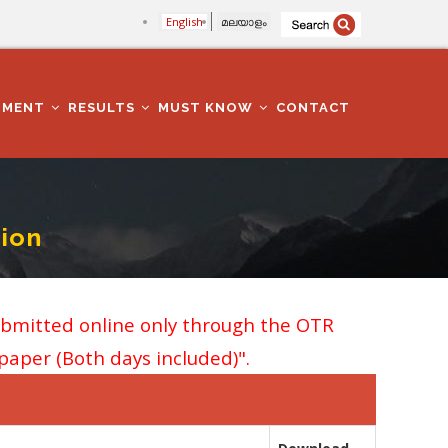
English
മലയാളം
TMENT
RESULTS
MUST KNOW
CONTACT
ion
ubmitted online only through the OTR
 paper (Both days included)".