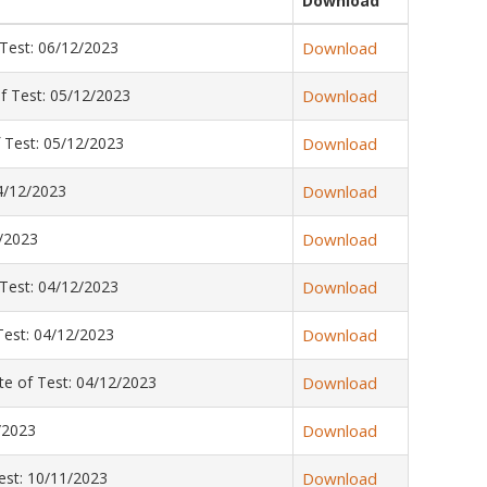
Download
Test: 06/12/2023
Download
f Test: 05/12/2023
Download
 Test: 05/12/2023
Download
4/12/2023
Download
/2023
Download
Test: 04/12/2023
Download
est: 04/12/2023
Download
e of Test: 04/12/2023
Download
/2023
Download
st: 10/11/2023
Download