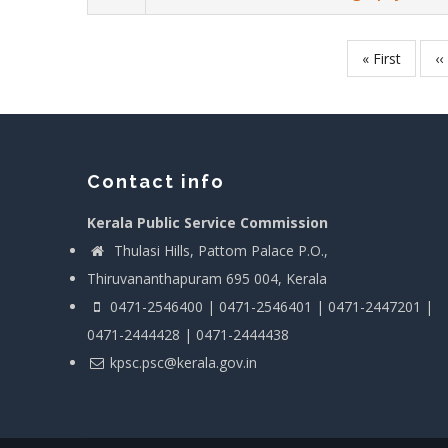
First
« First
P
‹‹
Pagination
page
p
Contact info
Kerala Public Service Commission
Thulasi Hills, Pattom Palace P.O.,
Thiruvananthapuram 695 004, Kerala
0471-2546400 | 0471-2546401 | 0471-2447201 |
0471-2444428 | 0471-2444438
kpsc.psc@kerala.gov.in