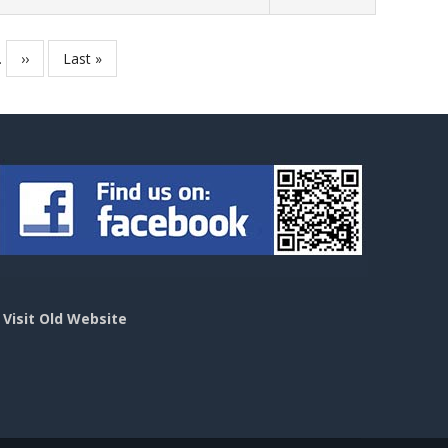
…
Next
››
Last
Last »
page
page
>
Visit Old Website