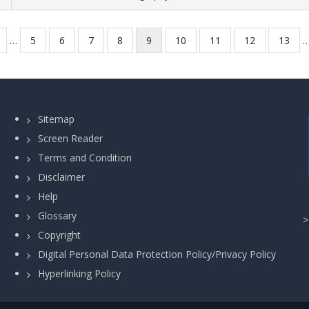
revious
…
Page
5
Page
6
Page
7
Page
8
Current
9
Page
10
Page
11
Page
12
Page
13
age
page
Sitemap
Screen Reader
Terms and Condition
Disclaimer
Help
Glossary
Copyright
Digital Personal Data Protection Policy/Privacy Policy
Hyperlinking Policy