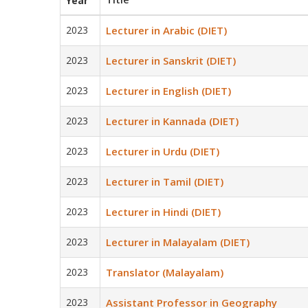
Year
2023
Lecturer in Arabic (DIET)
2023
Lecturer in Sanskrit (DIET)
2023
Lecturer in English (DIET)
2023
Lecturer in Kannada (DIET)
2023
Lecturer in Urdu (DIET)
2023
Lecturer in Tamil (DIET)
2023
Lecturer in Hindi (DIET)
2023
Lecturer in Malayalam (DIET)
2023
Translator (Malayalam)
2023
Assistant Professor in Geography