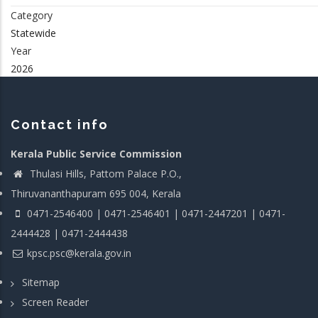
Category
Statewide
Year
2026
Contact info
Kerala Public Service Commission
Thulasi Hills, Pattom Palace P.O.,
Thiruvananthapuram 695 004, Kerala
0471-2546400 | 0471-2546401 | 0471-2447201 | 0471-
2444428 | 0471-2444438
kpsc.psc@kerala.gov.in
Sitemap
Screen Reader