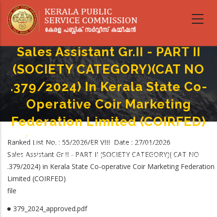
Skip
to
main
content
Sales Assistant Gr.II - PART II
(SOCIETY CATEGORY)(CAT NO
.379/2024) In Kerala State Co-
Operative Coir Marketing
Federation Limited (COIRFED)
Home
-
Breadcrumb
Ranked List No. : 55/2026/ER VIII Date : 27/01/2026
Sales Assistant Gr.II - PART II (SOCIETY CATEGORY)(CAT NO .379/2024) In
Sales Assistant Gr.II - PART II (SOCIETY CATEGORY)( CAT NO
Kerala State Co-Operative Coir Marketing Federation Limited (COIRFED)
.379/2024) in Kerala State Co-operative Coir Marketing Federation
Limited (COIRFED)
file
379_2024_approved.pdf