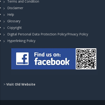
Terms and Condition
Disclaimer
Help
Glossary
Copyright
Digital Personal Data Protection Policy/Privacy Policy
Hyperlinking Policy
>
Visit Old Website