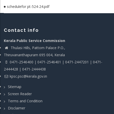
schedulefor pt-524-24.pdf
Contact info
Kerala Public Service Commission
Thulasi Hills, Pattom Palace P.O.,
Thiruvananthapuram 695 004, Kerala
0471-2546400 | 0471-2546401 | 0471-2447201 | 0471-
2444428 | 0471-2444438
kpsc.psc@kerala.gov.in
Sitemap
Screen Reader
Terms and Condition
Disclaimer