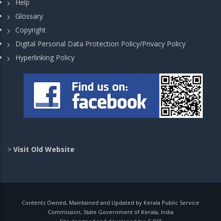
Help
Glossary
Copyright
Digital Personal Data Protection Policy/Privacy Policy
Hyperlinking Policy
>
Visit Old Website
Contents Owned, Maintained and Updated by Kerala Public Service
Commission, State Government of Kerala, India