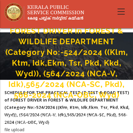
Skip
SCHEDULE FOR THE PRACTICAL
to
main
TEST (T TEST & ROAD TEST) Of
content
FOREST DRIVER In FOREST &
WILDLIFE DEPARTMENT
(Category No:-524/2024 ((Klm,
Ktm, Idk,Ekm, Tsr, Pkd, Kkd,
Wyd)), (564/2024 (NCA-V,
Idk),565/2024 (NCA-SC, Pkd),
SCHEDULE FOR THE PRACTICAL TEST (T TEST & ROAD TEST)
566-2024 (NCA-OBC, Wyd)
of FOREST DRIVER in FOREST & WILDLIFE DEPARTMENT
Home
-
(Category No:-524/2024 ((Klm, Ktm, Idk,Ekm, Tsr, Pkd, Kkd,
Breadcrumb
SCHEDULE FOR THE PRACTICAL TEST (T TEST & ROAD TEST) Of FOREST
Wyd)), (564/2024 (NCA-V, Idk),565/2024 (NCA-SC, Pkd), 566-
DRIVER In FOREST & WILDLIFE DEPARTMENT (Category No:-524/2024 ((Klm,
2024 (NCA-OBC, Wyd)
Ktm, Idk,Ekm, Tsr, Pkd, Kkd, Wyd)), (564/2024 (NCA-V, Idk),565/2024 (NCA-
SC, Pkd), 566-2024 (NCA-OBC, Wyd)
file upload