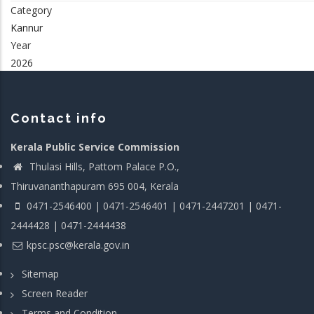
Category
Kannur
Year
2026
Contact info
Kerala Public Service Commission
Thulasi Hills, Pattom Palace P.O.,
Thiruvananthapuram 695 004, Kerala
0471-2546400 | 0471-2546401 | 0471-2447201 | 0471-
2444428 | 0471-2444438
kpsc.psc@kerala.gov.in
Sitemap
Screen Reader
Terms and Condition