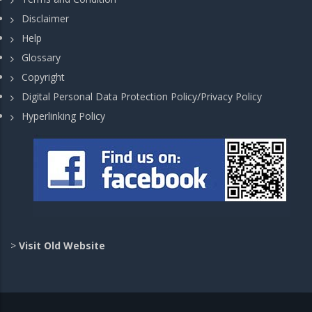
Disclaimer
Help
Glossary
Copyright
Digital Personal Data Protection Policy/Privacy Policy
Hyperlinking Policy
>
Visit Old Website