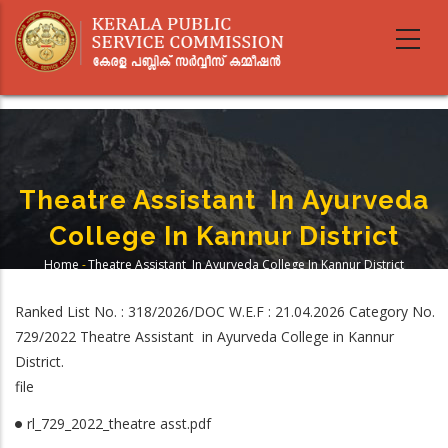
Skip
to
main
content
Theatre Assistant In Ayurveda
College In Kannur District
Home
-
Theatre Assistant In Ayurveda College In Kannur District
Breadcrumb
Ranked List No. : 318/2026/DOC W.E.F : 21.04.2026 Category No.
729/2022 Theatre Assistant in Ayurveda College in Kannur
District.
file
rl_729_2022_theatre asst.pdf