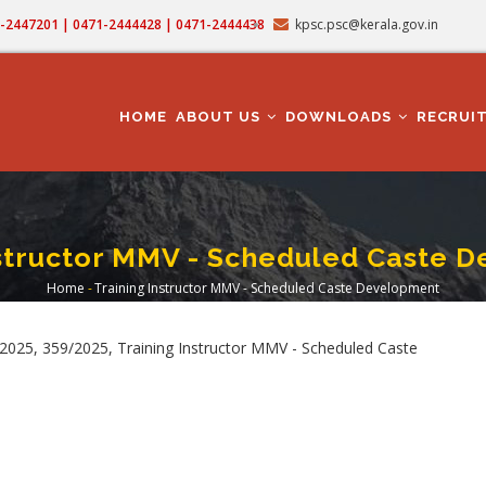
71-2447201 | 0471-2444428 | 0471-2444438
kpsc.psc@kerala.gov.in
MAIN
NAVIGATION
HOME
ABOUT US
DOWNLOADS
RECRUI
nstructor MMV - Scheduled Caste 
Home
-
Training Instructor MMV - Scheduled Caste Development
Breadcrumb
025, 359/2025, Training Instructor MMV - Scheduled Caste