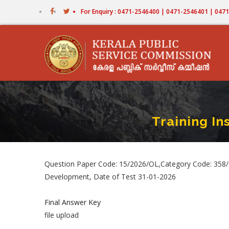
Skip
For Enquiry : 0471-2546400 | 0471-2546401 | 04
to
main
content
Training I
Question Paper Code: 15/2026/OL,Category Code: 358/2
Development, Date of Test 31-01-2026
Final Answer Key
file upload