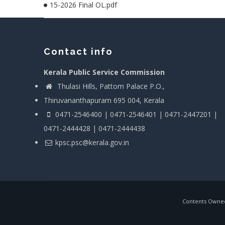
15-2026 Final OL.pdf
Contact info
Kerala Public Service Commission
Thulasi Hills, Pattom Palace P.O.,
Thiruvananthapuram 695 004, Kerala
0471-2546400 | 0471-2546401 | 0471-2447201 |
0471-2444428 | 0471-2444438
kpsc.psc@kerala.gov.in
Contents Owned