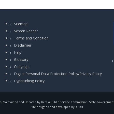
Sitemap
Screen Reader
Terms and Condition
Disclaimer
Help
Glossary
Copyright
Digital Personal Data Protection Policy/Privacy Policy
Hyperlinking Policy
, Maintained and Updated by Kerala Public Service Commission, State Government o
Site designed and developed by:
C-DIT