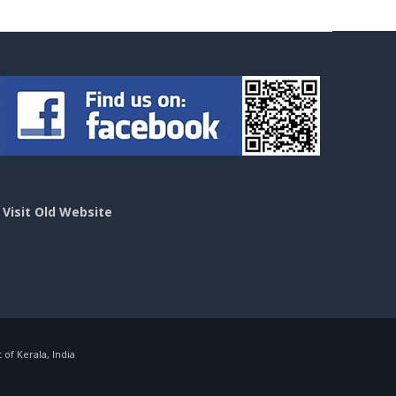
>
Visit Old Website
f Kerala, India