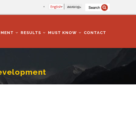
English
മലയാളം
TMENT
RESULTS
MUST KNOW
CONTACT
Development