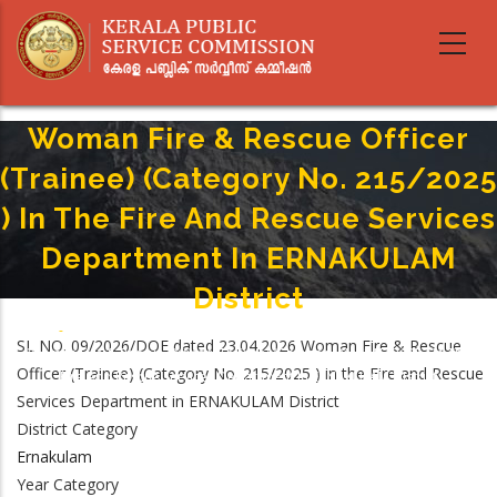
Skip
to
main
content
Woman Fire & Rescue Officer
(Trainee) (Category No. 215/2025
) In The Fire And Rescue Services
Department In ERNAKULAM
District
Home
-
Breadcrumb
SL NO. 09/2026/DOE dated 23.04.2026 Woman Fire & Rescue
Woman Fire & Rescue Officer (Trainee) (Category No. 215/2025 ) In The
Officer (Trainee) (Category No. 215/2025 ) in the Fire and Rescue
Fire And Rescue Services Department In ERNAKULAM District
Services Department in ERNAKULAM District
District Category
Ernakulam
Year Category