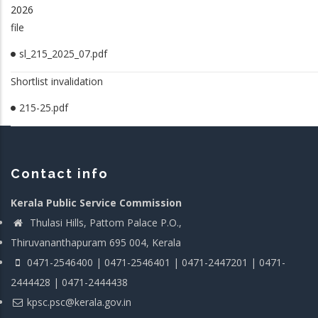
2026
file
sl_215_2025_07.pdf
Shortlist invalidation
215-25.pdf
Contact info
Kerala Public Service Commission
Thulasi Hills, Pattom Palace P.O.,
Thiruvananthapuram 695 004, Kerala
0471-2546400 | 0471-2546401 | 0471-2447201 | 0471-
2444428 | 0471-2444438
kpsc.psc@kerala.gov.in