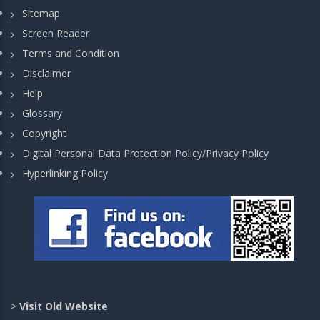
Sitemap
Screen Reader
Terms and Condition
Disclaimer
Help
Glossary
Copyright
Digital Personal Data Protection Policy/Privacy Policy
Hyperlinking Policy
>
Visit Old Website