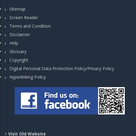
Sitemap
Screen Reader
Terms and Condition
Disclaimer
Help
Glossary
Copyright
Digital Personal Data Protection Policy/Privacy Policy
Hyperlinking Policy
>
Visit Old Website