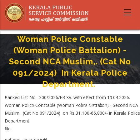
Skip
to
main
content
Woman Police Constable
(Woman Police Battalion) -
Second NCA Muslim,. (Cat No
091/2024) In Kerala Police
Department.
Home
-
Breadcrumb
Ranked List No. 300/2026/ER XV. with effect from 10.04.2026.
Woman Police Constable (Woman Police Battalion) - Second NCA Muslim,.
Woman Police Constable (Woman Police Battalion) - Second NCA
(Cat No 091/2024) In Kerala Police Department.
Muslim,. (Cat No 091/2024) on Rs 31,100-66,800/- in Kerala Police
Department.
file