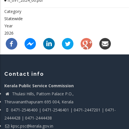
rl_091_2024_00.pdf
Category
Statewide
Year
2026
Contact info
Kerala Public Service Commission
Thulasi Hills, Pattom Palace P.O.,
Thiruvananthapuram 695 004, Kerala
0471-2546400 | 0471-2546401 | 0471-2447201 | 0471-
2444428 | 0471-2444438
kpsc.psc@kerala.gov.in