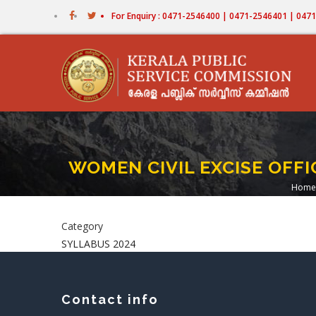
Skip
For Enquiry : 0471-2546400 | 0471-2546401 | 04
to
main
content
WOMEN CIVIL EXCISE OFFIC
Home
Br
Category
SYLLABUS 2024
Contact info