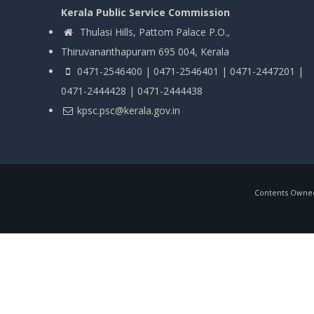
Kerala Public Service Commission
Thulasi Hills, Pattom Palace P.O.,
Thiruvananthapuram 695 004, Kerala
0471-2546400 | 0471-2546401 | 0471-2447201 |
0471-2444428 | 0471-2444438
kpsc.psc@kerala.gov.in
Contents Owned