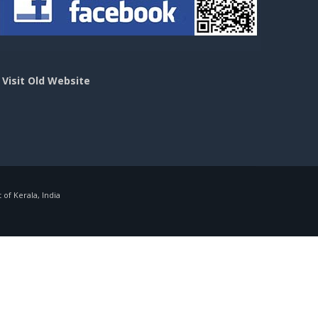
>
Visit Old Website
f Kerala, India