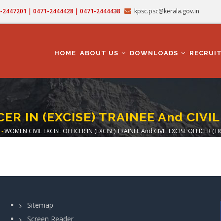
71-2447201 | 0471-2444428 | 0471-2444438
kpsc.psc@kerala.gov.in
MAIN
NAVIGATION
HOME
ABOUT US
DOWNLOADS
RECRUI
ER IN (EXCISE) TRAINEE And CIVIL
-
WOMEN CIVIL EXCISE OFFICER IN (EXCISE) TRAINEE And CIVIL EXCISE OFFICER (TR
eadcrumb
Sitemap
Screen Reader