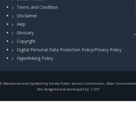
Terms and Condition
Disclaimer
Help
Glossary
Copyright
Digital Personal Data Protection Policy/Privacy Policy
Hyperlinking Policy
, Maintained and Updated by Kerala Public Service Commission, State Government o
Site designed and developed by:
C-DIT