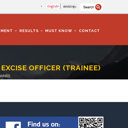
English
മലയാളം
TMENT
RESULTS
MUST KNOW
CONTACT
 EXCISE OFFICER (TRAINEE)
AINEE)