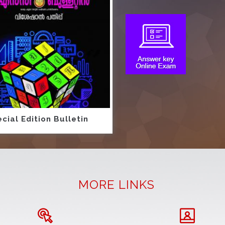
cial Edition Bulletin
MORE LINKS