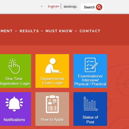
English
മലയാളം
TMENT
RESULTS
MUST KNOW
CONTACT