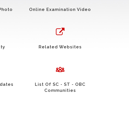
Photo
Online Examination Video
uty
Related Websites
idates
List Of SC - ST - OBC
Communities