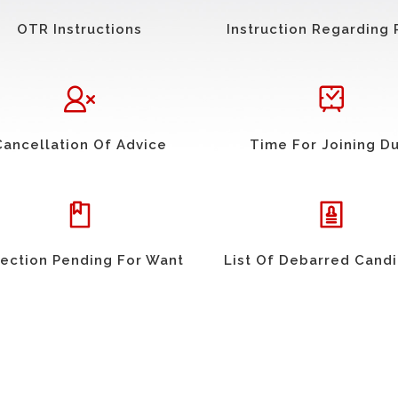
OTR Instructions
Instruction Regarding 
Cancellation Of Advice
Time For Joining D
ection Pending For Want
List Of Debarred Cand