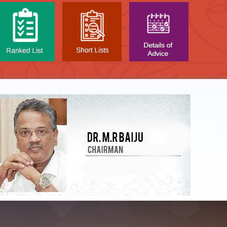
NTAL TEST - JANUARY 2026 -
Date of
t poned