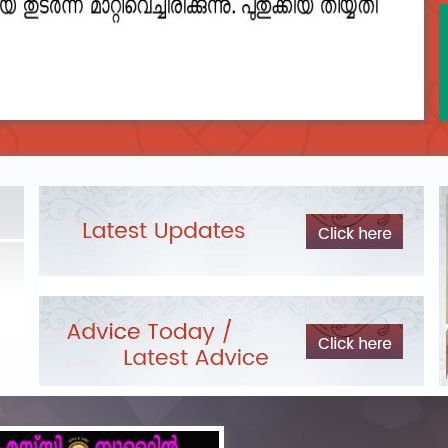
2023__final_list_o_m_r__sheets_for_destruction.pdf
DEPARTME
LIST OF O.M.R./DESCRIPTIVE ANSWER SHEETS
Exam Pos
ORDERED FOR DESTRUCTION- 2023