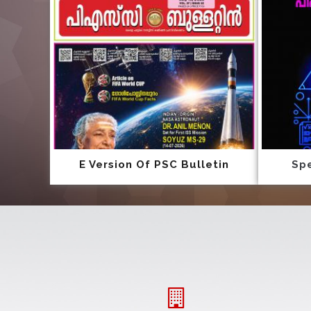
E Version Of PSC Bulletin
Spe