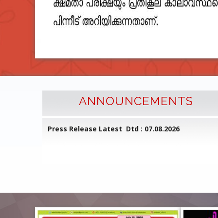
ANNOUNCEMENTS
l Common
Press Release Latest Dtd : 07.08.2026
ed on