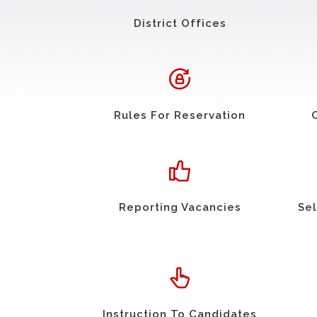
District Offices
Rules For Reservation
Reporting Vacancies
Sel
Instruction To Candidates