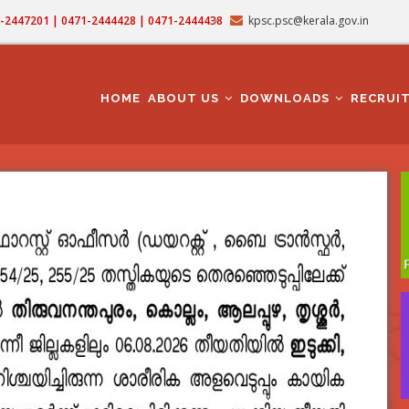
71-2447201 | 0471-2444428 | 0471-2444438
kpsc.psc@kerala.gov.in
MAIN
NAVIGATION
HOME
ABOUT US
DOWNLOADS
RECRUI