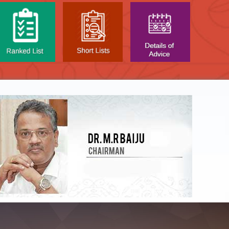
NTAL TEST - JANUARY 2026 -
Date of
t poned