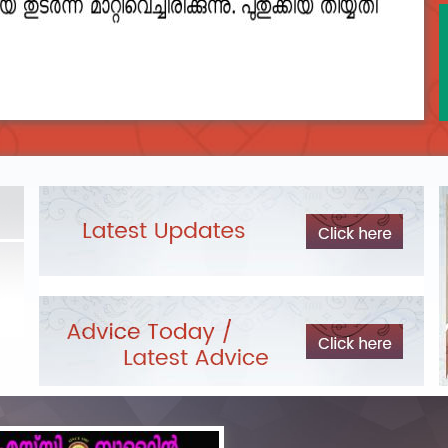
2023__final_list_o_m_r__sheets_for_destruction.pdf
DEPARTME
LIST OF O.M.R./DESCRIPTIVE ANSWER SHEETS
Exam Pos
ORDERED FOR DESTRUCTION- 2023