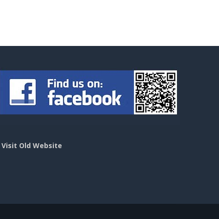
>
Visit Old Website