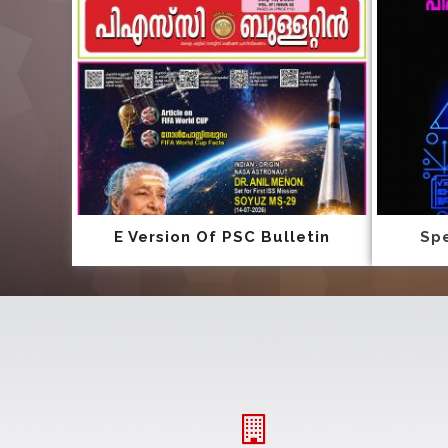
E Version Of PSC Bulletin
Spe