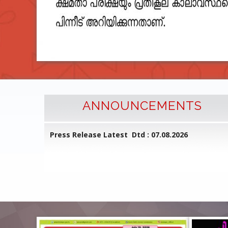
ANNOUNCEMENTS
l Common
Press Release Latest Dtd : 07.08.2026
ed on