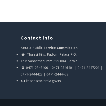
Contact info
Kerala Public Service Commission
Thulasi Hills, Pattom Palace P.O.,
Thiruvananthapuram 695 004, Kerala
0471-2546400 | 0471-2546401 | 0471-2447201 |
0471-2444428 | 0471-2444438
kpsc.psc@kerala.gov.in