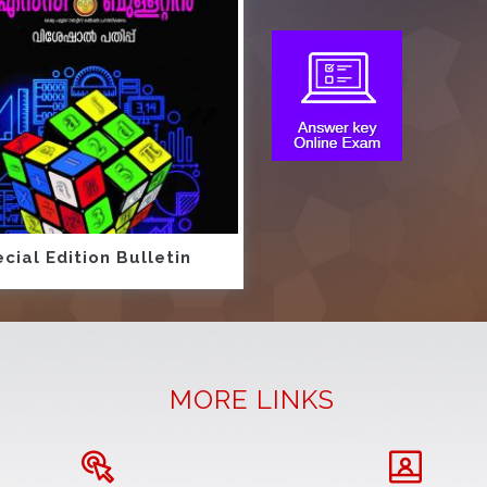
cial Edition Bulletin
MORE LINKS