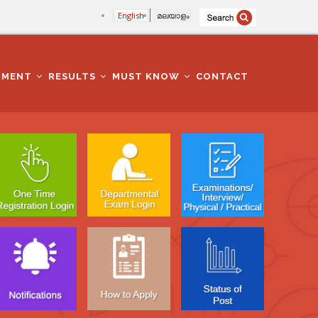
English
മലയാളം
TMENT
RESULTS
MUST KNOW
CONTACT