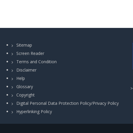
Sitemap
Screen Reader
Terms and Condition
Disclaimer
Help
Glossary
Copyright
Digital Personal Data Protection Policy/Privacy Policy
Hyperlinking Policy