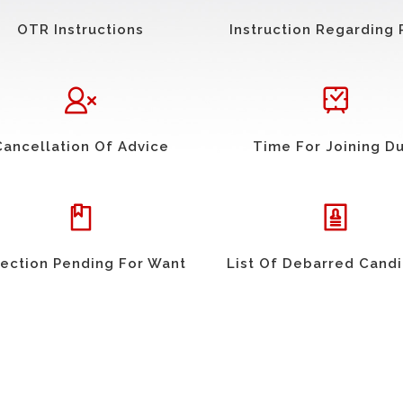
OTR Instructions
Instruction Regarding 
Cancellation Of Advice
Time For Joining D
ection Pending For Want
List Of Debarred Cand