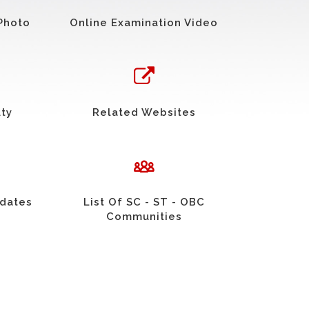
Photo
Online Examination Video
uty
Related Websites
idates
List Of SC - ST - OBC
Communities