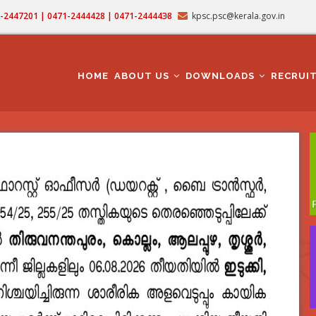
71-2447201 | 0471-2444428 | 0471-2444438
kpsc.psc@kerala.gov.in
MAIN
NAVIGATION
HOME
ABOUT US
DOWNLOADS
RECRUI