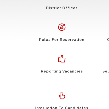
District Offices
Rules For Reservation
Reporting Vacancies
Sel
Instruction To Candidates