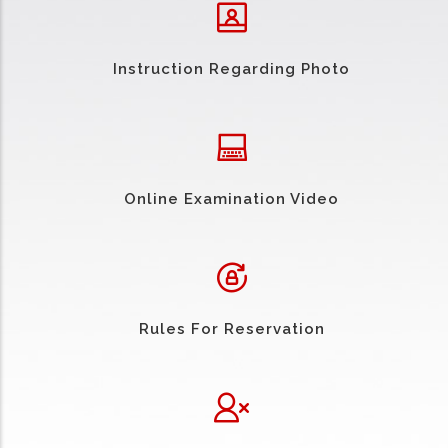
Instruction Regarding Photo
Online Examination Video
Rules For Reservation