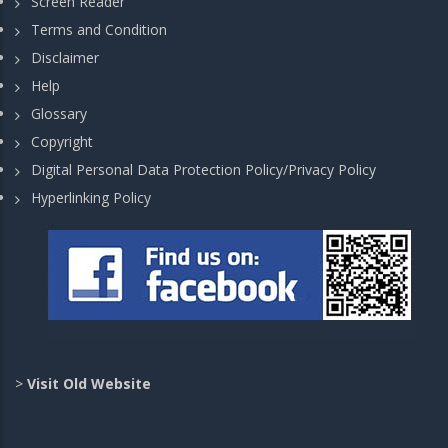
Screen Reader
Terms and Condition
Disclaimer
Help
Glossary
Copyright
Digital Personal Data Protection Policy/Privacy Policy
Hyperlinking Policy
>
Visit Old Website