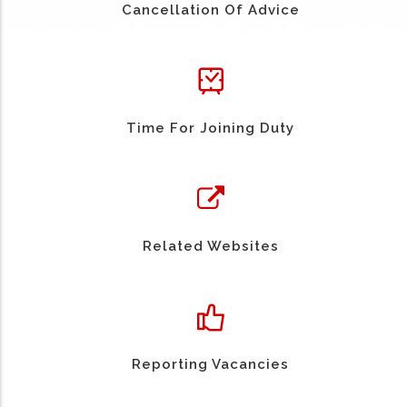
Cancellation Of Advice
Time For Joining Duty
Related Websites
Reporting Vacancies