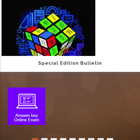
Special Edition Bulletin