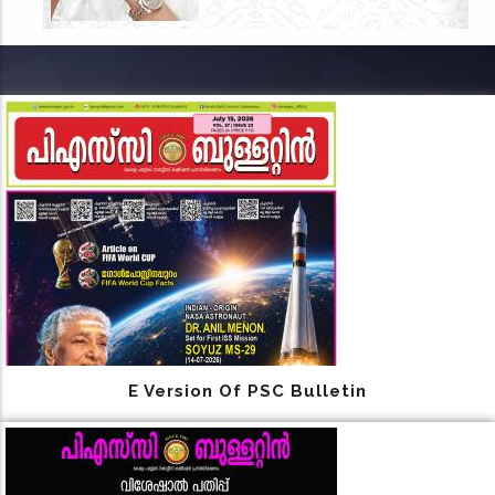
E Version Of PSC Bulletin