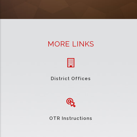
MORE LINKS
District Offices
OTR Instructions