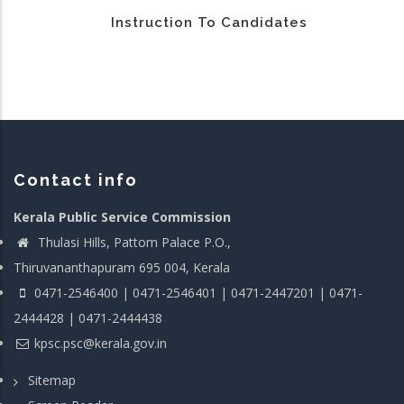
Instruction To Candidates
Contact info
Kerala Public Service Commission
Thulasi Hills, Pattom Palace P.O.,
Thiruvananthapuram 695 004, Kerala
0471-2546400 | 0471-2546401 | 0471-2447201 | 0471-
2444428 | 0471-2444438
kpsc.psc@kerala.gov.in
Sitemap