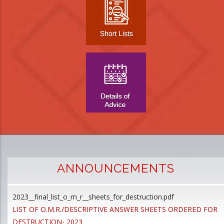
ANNOUNCEMENTS
2023__final_list_o_m_r__sheets_for_destruction.pdf
D
LIST OF O.M.R./DESCRIPTIVE ANSWER SHEETS ORDERED FOR
p
DESTRUCTION- 2023