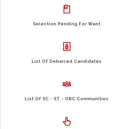
Selection Pending For Want
List Of Debarred Candidates
List Of SC - ST - OBC Communities