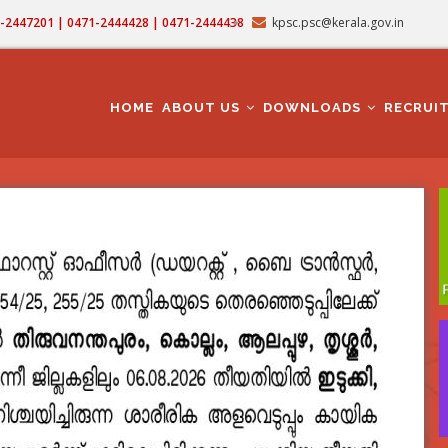
71-2447201 | 0471-2444428 | 0471-2444438
kpsc.psc@kerala.gov.in
MAIN
NAVIGATION
HOME
ABOUT US
DOWNLOADS
RECRUI