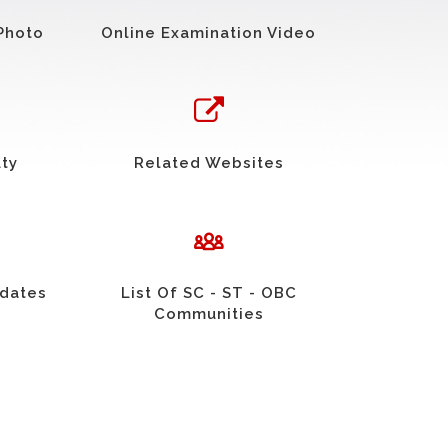
Photo
Online Examination Video
uty
Related Websites
idates
List Of SC - ST - OBC
Communities