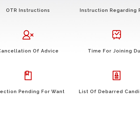
OTR Instructions
Instruction Regarding 
Cancellation Of Advice
Time For Joining D
ection Pending For Want
List Of Debarred Cand