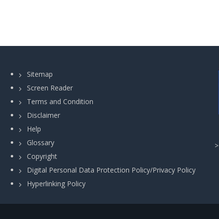
Sitemap
Screen Reader
Terms and Condition
Disclaimer
Help
Glossary
Copyright
Digital Personal Data Protection Policy/Privacy Policy
Hyperlinking Policy