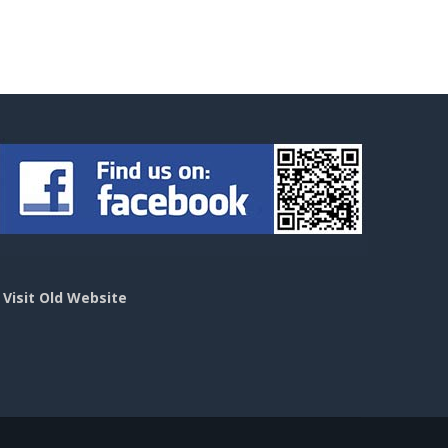
>
Visit Old Website