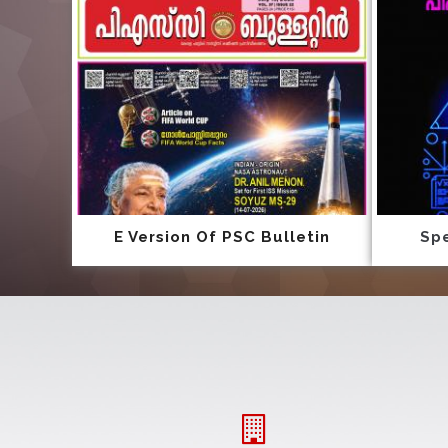
E Version Of PSC Bulletin
Spe