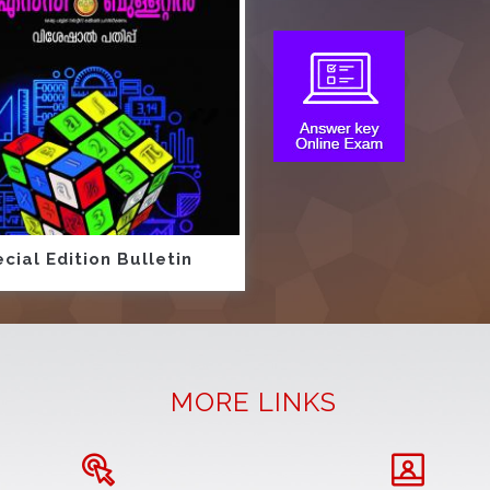
cial Edition Bulletin
MORE LINKS