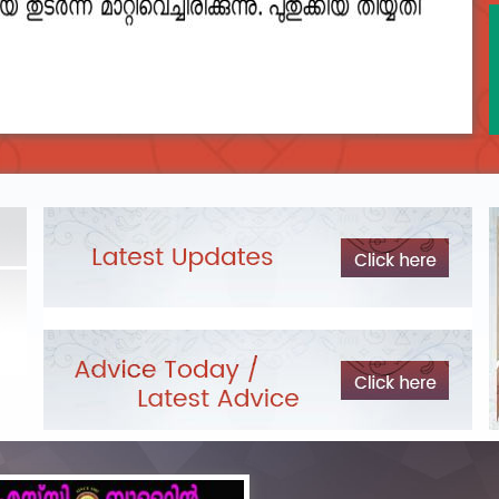
2023__final_list_o_m_r__sheets_for_destruction.pdf
DEPARTME
LIST OF O.M.R./DESCRIPTIVE ANSWER SHEETS
Exam Pos
ORDERED FOR DESTRUCTION- 2023