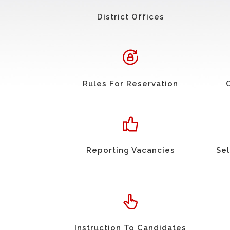
District Offices
Rules For Reservation
Reporting Vacancies
Sel
Instruction To Candidates