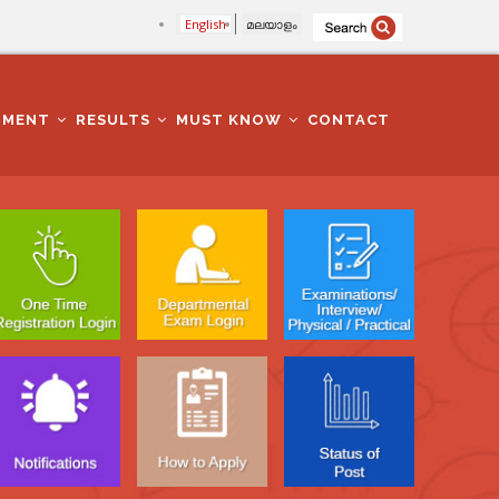
English
മലയാളം
TMENT
RESULTS
MUST KNOW
CONTACT