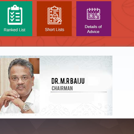
NTAL TEST - JANUARY 2026 -
Date of
t poned