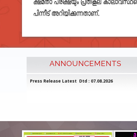
ANNOUNCEMENTS
l Common
Press Release Latest Dtd : 07.08.2026
ed on