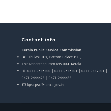
Contact info
Kerala Public Service Commission
Thulasi Hills, Pattom Palace P.O.,
Thiruvananthapuram 695 004, Kerala
0471-2546400 | 0471-2546401 | 0471-2447201 |
0471-2444428 | 0471-2444438
kpsc.psc@kerala.gov.in