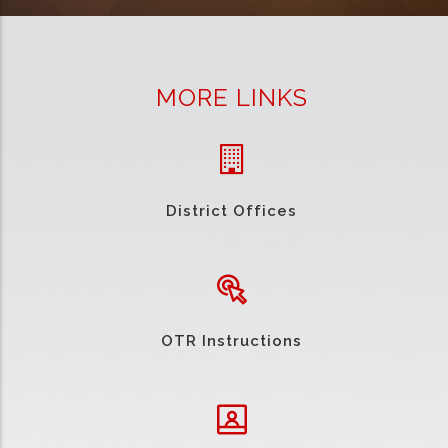
MORE LINKS
District Offices
OTR Instructions