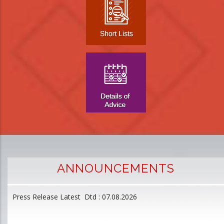
ANNOUNCEMENTS
Press Release Latest Dtd : 07.08.2026
2
and
L
D