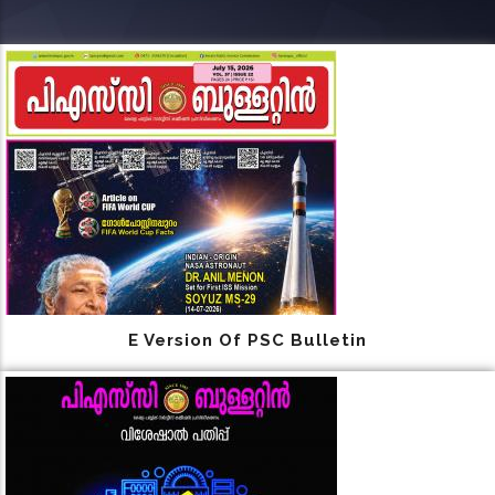
E Version Of PSC Bulletin