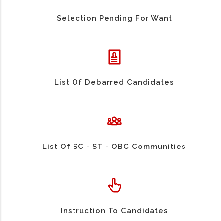
Selection Pending For Want
List Of Debarred Candidates
List Of SC - ST - OBC Communities
Instruction To Candidates