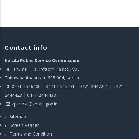
Contact info
Kerala Public Service Commission
Thulasi Hills, Pattom Palace P.O.,
Thiruvananthapuram 695 004, Kerala
0471-2546400 | 0471-2546401 | 0471-2447201 | 0471-
2444428 | 0471-2444438
kpsc.psc@kerala.gov.in
Sitemap
Screen Reader
Terms and Condition