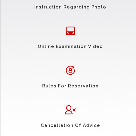
Instruction Regarding Photo
Online Examination Video
Rules For Reservation
Cancellation Of Advice