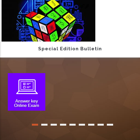
Special Edition Bulletin