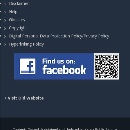
Disclaimer
Help
Glossary
Copyright
Digital Personal Data Protection Policy/Privacy Policy
Hyperlinking Policy
>
Visit Old Website
Contents Owned, Maintained and Updated by Kerala Public Service