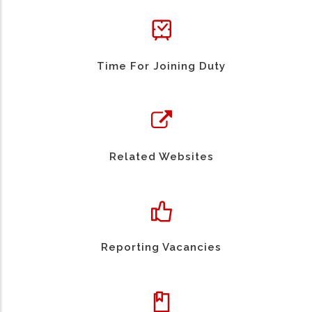
Time For Joining Duty
Related Websites
Reporting Vacancies