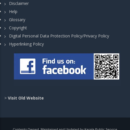
Disclaimer
Help
Glossary
Copyright
Digital Personal Data Protection Policy/Privacy Policy
Hyperlinking Policy
>
Visit Old Website
Contents Owned, Maintained and Updated by Kerala Public Service