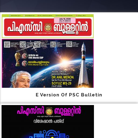
E Version Of PSC Bulletin