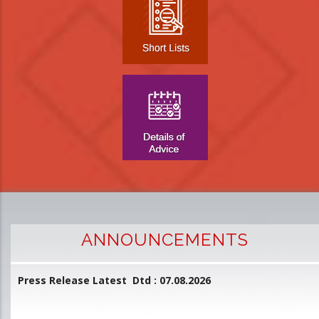
ANNOUNCEMENTS
Press Release Latest Dtd : 07.08.2026
2
and
L
D