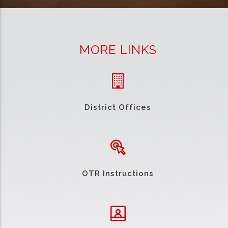
MORE LINKS
District Offices
OTR Instructions