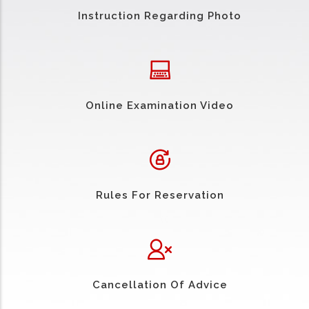
Instruction Regarding Photo
Online Examination Video
Rules For Reservation
Cancellation Of Advice