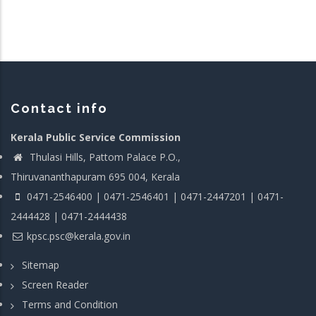
Contact info
Kerala Public Service Commission
Thulasi Hills, Pattom Palace P.O.,
Thiruvananthapuram 695 004, Kerala
0471-2546400 | 0471-2546401 | 0471-2447201 | 0471-
2444428 | 0471-2444438
kpsc.psc@kerala.gov.in
Sitemap
Screen Reader
Terms and Condition