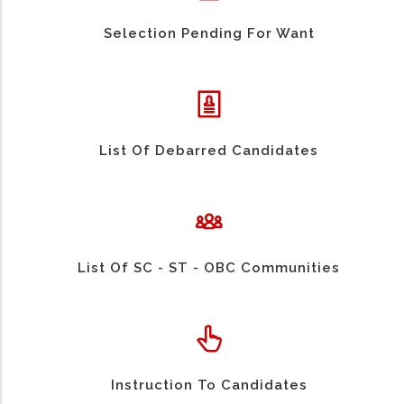
Selection Pending For Want
List Of Debarred Candidates
List Of SC - ST - OBC Communities
Instruction To Candidates