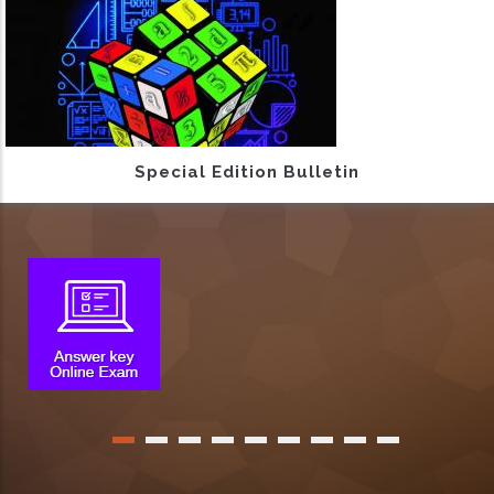
Special Edition Bulletin