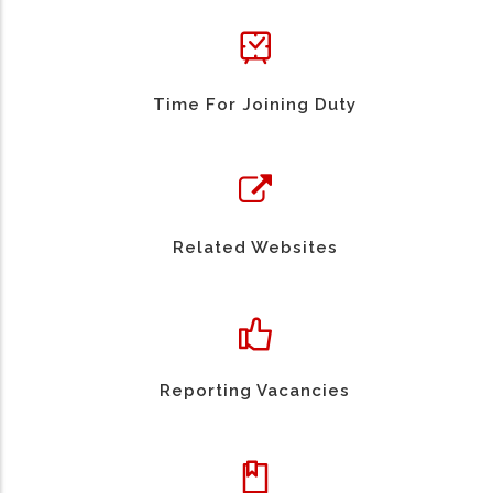
Time For Joining Duty
Related Websites
Reporting Vacancies