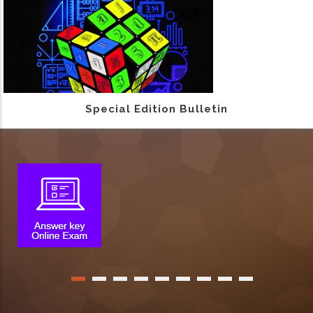
Special Edition Bulletin