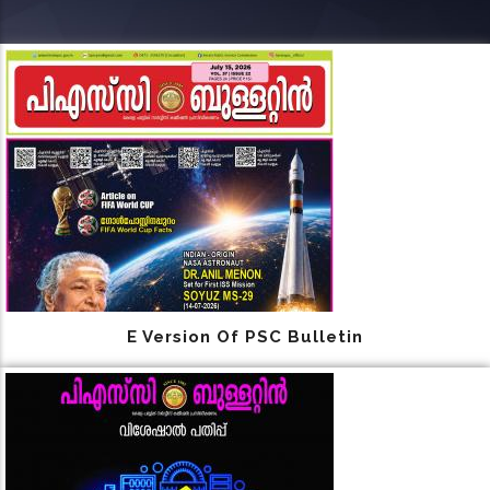
E Version Of PSC Bulletin