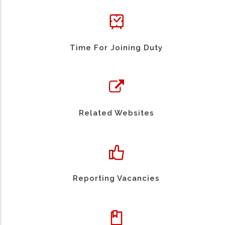
Time For Joining Duty
Related Websites
Reporting Vacancies