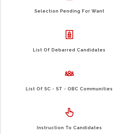
Selection Pending For Want
List Of Debarred Candidates
List Of SC - ST - OBC Communities
Instruction To Candidates