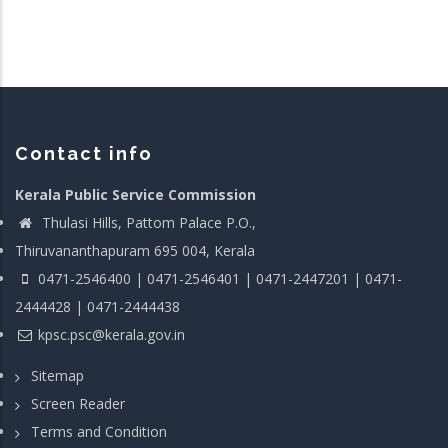
Contact info
Kerala Public Service Commission
Thulasi Hills, Pattom Palace P.O.,
Thiruvananthapuram 695 004, Kerala
0471-2546400 | 0471-2546401 | 0471-2447201 | 0471-
2444428 | 0471-2444438
kpsc.psc@kerala.gov.in
Sitemap
Screen Reader
Terms and Condition