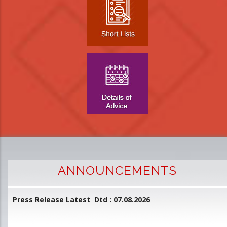
ANNOUNCEMENTS
Press Release Latest Dtd : 07.08.2026
2
and
L
D