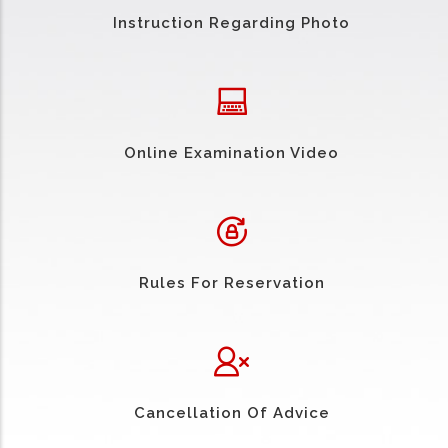
Instruction Regarding Photo
Online Examination Video
Rules For Reservation
Cancellation Of Advice