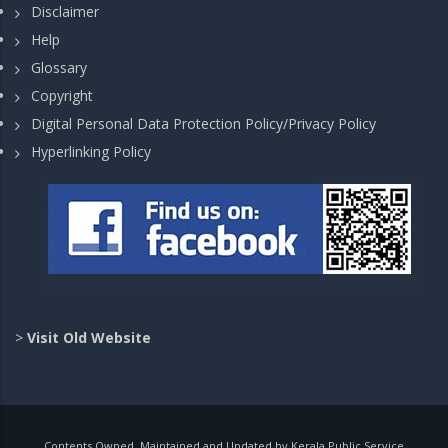
Disclaimer
Help
Glossary
Copyright
Digital Personal Data Protection Policy/Privacy Policy
Hyperlinking Policy
>
Visit Old Website
Contents Owned, Maintained and Updated by Kerala Public Service