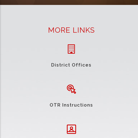
MORE LINKS
District Offices
OTR Instructions