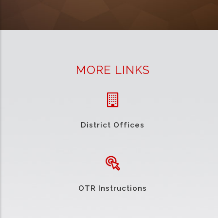
MORE LINKS
District Offices
OTR Instructions