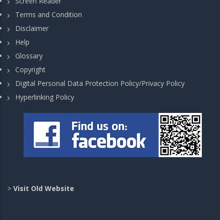
Screen Reader
Terms and Condition
Disclaimer
Help
Glossary
Copyright
Digital Personal Data Protection Policy/Privacy Policy
Hyperlinking Policy
>
Visit Old Website