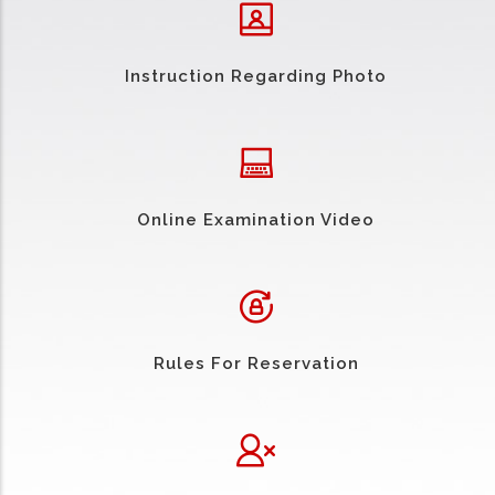
Instruction Regarding Photo
Online Examination Video
Rules For Reservation