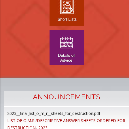
ANNOUNCEMENTS
2023__final_list_o_m_r__sheets_for_destruction.pdf
D
LIST OF O.M.R./DESCRIPTIVE ANSWER SHEETS ORDERED FOR
p
DESTRUCTION- 2023