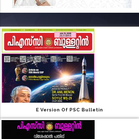
E Version Of PSC Bulletin