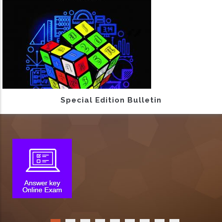
Special Edition Bulletin