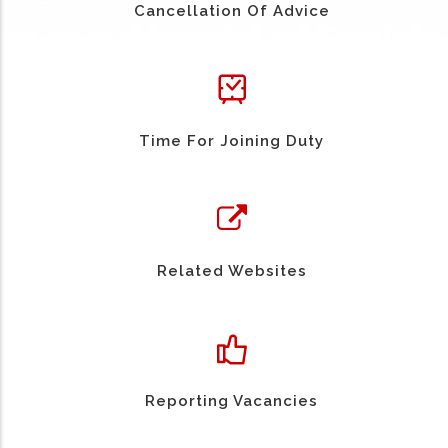
Cancellation Of Advice
Time For Joining Duty
Related Websites
Reporting Vacancies