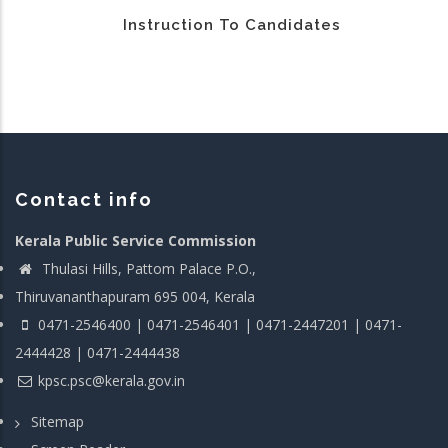
Instruction To Candidates
Contact info
Kerala Public Service Commission
Thulasi Hills, Pattom Palace P.O.,
Thiruvananthapuram 695 004, Kerala
0471-2546400 | 0471-2546401 | 0471-2447201 | 0471-
2444428 | 0471-2444438
kpsc.psc@kerala.gov.in
Sitemap