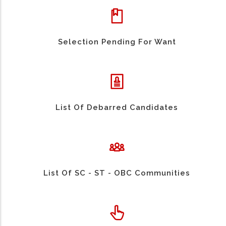
Selection Pending For Want
List Of Debarred Candidates
List Of SC - ST - OBC Communities