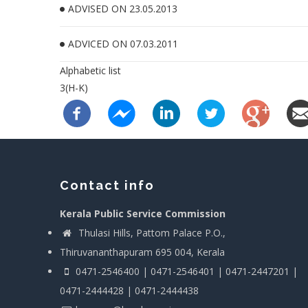
ADVISED ON 23.05.2013
ADVICED ON 07.03.2011
Alphabetic list
3(H-K)
Contact info
Kerala Public Service Commission
Thulasi Hills, Pattom Palace P.O.,
Thiruvananthapuram 695 004, Kerala
0471-2546400 | 0471-2546401 | 0471-2447201 |
0471-2444428 | 0471-2444438