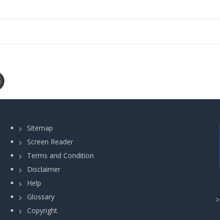
Sitemap
Screen Reader
Terms and Condition
Disclaimer
Help
Glossary
Copyright