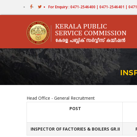
Skip
For Enquiry : 0471-2546400 | 0471-2546401 | 04
to
main
content
INS
Head Office - General Recruitment
POST
INSPECTOR OF FACTORIES & BOILERS GR.II