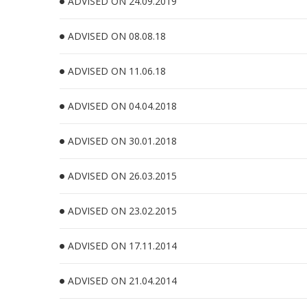
ADVISED ON 24.09.2019
ADVISED ON 08.08.18
ADVISED ON 11.06.18
ADVISED ON 04.04.2018
ADVISED ON 30.01.2018
ADVISED ON 26.03.2015
ADVISED ON 23.02.2015
ADVISED ON 17.11.2014
ADVISED ON 21.04.2014