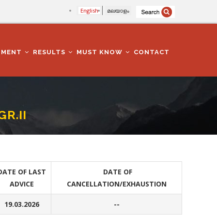
English
മലയാളം
TMENT
RESULTS
MUST KNOW
CONTACT
R.II
DATE OF LAST
DATE OF
ADVICE
CANCELLATION/EXHAUSTION
19.03.2026
--