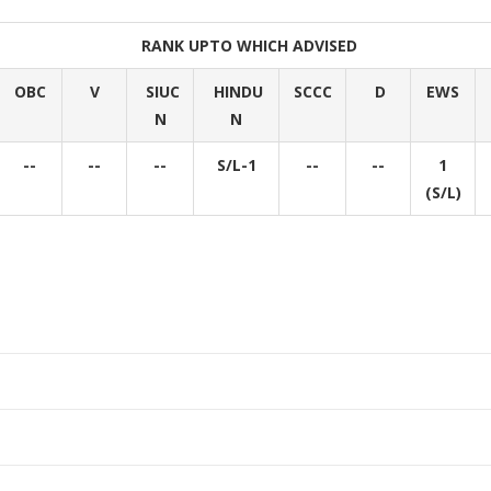
RANK UPTO WHICH ADVISED
OBC
V
SIUC
HINDU
SCCC
D
EWS
N
N
--
--
--
S/L-1
--
--
1
(S/L)