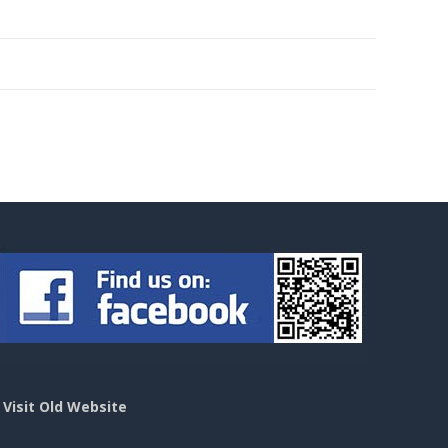
>
Visit Old Website