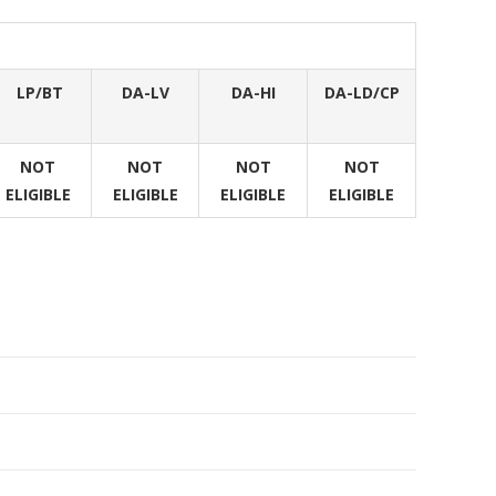
LP/BT
DA-LV
DA-HI
DA-LD/CP
NOT
NOT
NOT
NOT
ELIGIBLE
ELIGIBLE
ELIGIBLE
ELIGIBLE