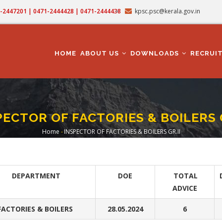
71-2447201 | 0471-2444428 | 0471-2444438
kpsc.psc@kerala.gov.in
MAIN
NAVIGATION
HOME
ABOUT US
DOWNLOADS
RECRUI
PECTOR OF FACTORIES & BOILERS G
Home
-
INSPECTOR OF FACTORIES & BOILERS GR.II
Breadcrumb
DEPARTMENT
DOE
TOTAL
ADVICE
FACTORIES & BOILERS
28.05.2024
6