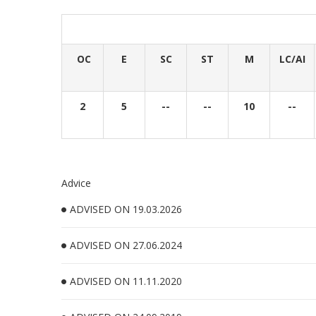
OC
E
SC
ST
M
LC/AI
2
5
--
--
10
--
Advice
ADVISED ON 19.03.2026
ADVISED ON 27.06.2024
ADVISED ON 11.11.2020