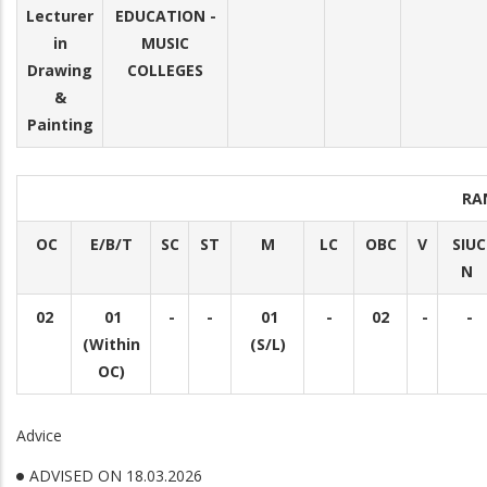
Lecturer
EDUCATION -
in
MUSIC
Drawing
COLLEGES
&
Painting
RA
OC
E/B/T
SC
ST
M
LC
OBC
V
SIUC
N
02
01
-
-
01
-
02
-
-
(Within
(S/L)
OC)
Advice
ADVISED ON 18.03.2026