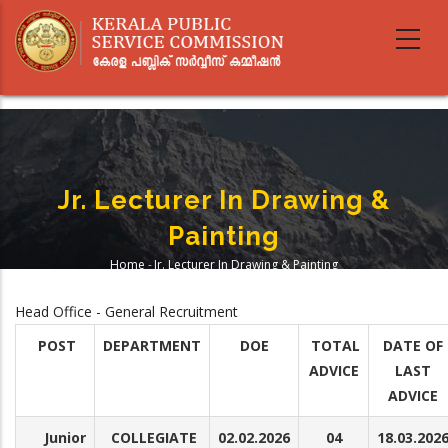
Skip
to
main
content
Jr. Lecturer In Drawing &
Painting
Home
-
Jr. Lecturer In Drawing & Painting
Breadcrumb
Head Office - General Recruitment
POST
DEPARTMENT
DOE
TOTAL
DATE OF
ADVICE
LAST
ADVICE
Junior
COLLEGIATE
02.02.2026
04
18.03.202