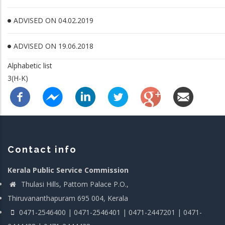
ADVISED ON 04.02.2019
ADVISED ON 19.06.2018
Alphabetic list
3(H-K)
Contact info
Kerala Public Service Commission
Thulasi Hills, Pattom Palace P.O.,
Thiruvananthapuram 695 004, Kerala
0471-2546400 | 0471-2546401 | 0471-2447201 | 0471-