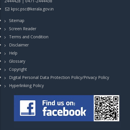
2444428 | 0471-2444438
kpsc.psc@kerala.gov.in
Sitemap
Screen Reader
Terms and Condition
Disclaimer
Help
Glossary
Copyright
Digital Personal Data Protection Policy/Privacy Policy
Hyperlinking Policy